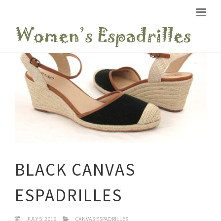
BLACK CANVAS
ESPADRILLES
JULY 5, 2016
CANVAS ESPADRILLES