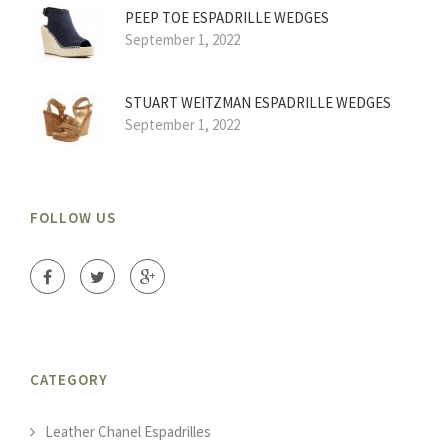
PEEP TOE ESPADRILLE WEDGES
September 1, 2022
STUART WEITZMAN ESPADRILLE WEDGES
September 1, 2022
FOLLOW US
CATEGORY
Leather Chanel Espadrilles