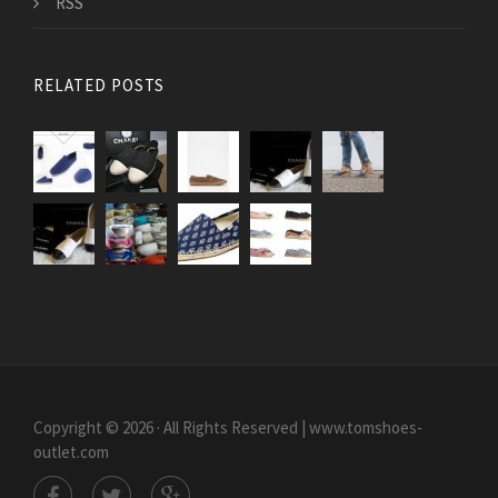
RSS
RELATED POSTS
Copyright © 2026 · All Rights Reserved | www.tomshoes-
outlet.com