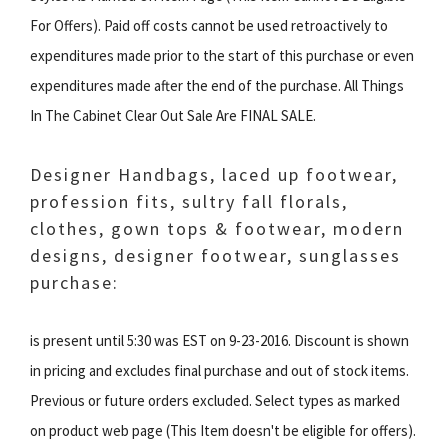
For Offers). Paid off costs cannot be used retroactively to
expenditures made prior to the start of this purchase or even
expenditures made after the end of the purchase. All Things
In The Cabinet Clear Out Sale Are FINAL SALE.
Designer Handbags, laced up footwear,
profession fits, sultry fall florals,
clothes, gown tops & footwear, modern
designs, designer footwear, sunglasses
purchase:
is present until 5:30 was EST on 9-23-2016. Discount is shown
in pricing and excludes final purchase and out of stock items.
Previous or future orders excluded. Select types as marked
on product web page (This Item doesn't be eligible for offers).