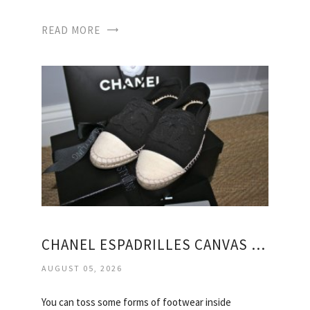
READ MORE
CHANEL ESPADRILLES CANVAS SHOES
AUGUST 05, 2026
You can toss some forms of footwear inside