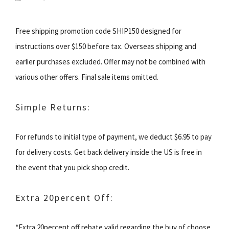
Free shipping promotion code SHIP150 designed for
instructions over $150 before tax. Overseas shipping and
earlier purchases excluded. Offer may not be combined with
various other offers. Final sale items omitted.
Simple Returns:
For refunds to initial type of payment, we deduct $6.95 to pay
for delivery costs. Get back delivery inside the US is free in
the event that you pick shop credit.
Extra 20percent Off:
*Extra 20percent off rebate valid regarding the buy of choose