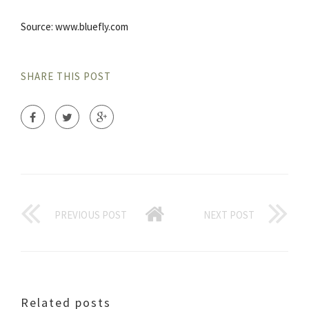
Source: www.bluefly.com
SHARE THIS POST
PREVIOUS POST
NEXT POST
Related posts