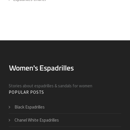
Stories about espadrilles & sandals for women
POPULAR POSTS
Black Espadrilles
Chanel White Espadrilles