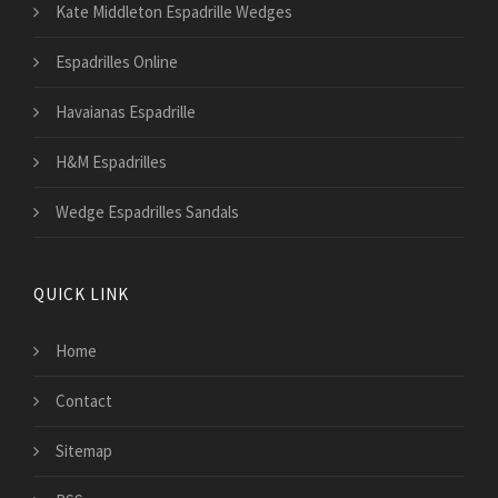
Kate Middleton Espadrille Wedges
Espadrilles Online
Havaianas Espadrille
H&M Espadrilles
Wedge Espadrilles Sandals
QUICK LINK
Home
Contact
Sitemap