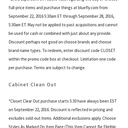
full-price items and purchase things at bluefly.com from
September 22, 2016 5:30am ET through September 28, 2016,
5:30am ET. May not be applied to past acquisitions and cannot
be used for cash or combined with just about any provide.
Discount perhaps not good on choose brands and choose
brand name types. To redeem, enter discount code CLOSET
within the promo code box at checkout. Limitation one code
per purchase. Terms are subject to change.
Cabinet Clean Out
*Closet Clear Out purchase starts 5:30 have always been EST
on September 22, 2016. Discount is reflected in pricing and
excludes sold-out items. Additional exclusions apply. Choose
Styles As Marked On Item Page (This Item Cannot Be Eligible