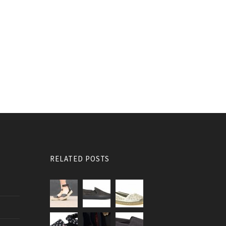
RELATED POSTS