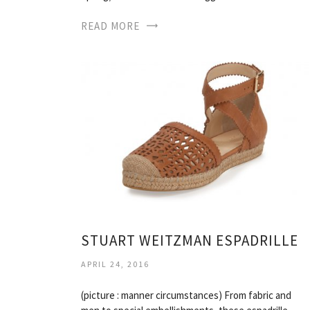
READ MORE
STUART WEITZMAN ESPADRILLE
APRIL 24, 2016
(picture : manner circumstances) From fabric and