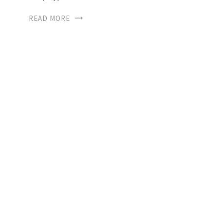
READ MORE