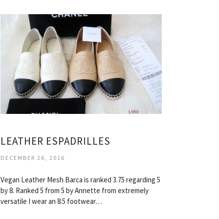
LEATHER ESPADRILLES
DECEMBER 26, 2016
Vegan Leather Mesh Barca is ranked 3.75 regarding 5
by 8. Ranked 5 from 5 by Annette from extremely
versatile I wear an 8.5 footwear…