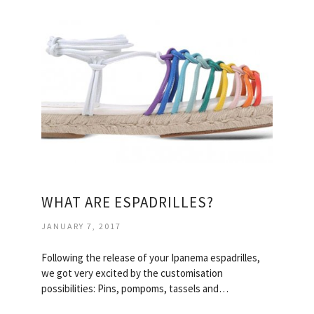
WHAT ARE ESPADRILLES?
JANUARY 7, 2017
Following the release of your Ipanema espadrilles,
we got very excited by the customisation
possibilities: Pins, pompoms, tassels and…