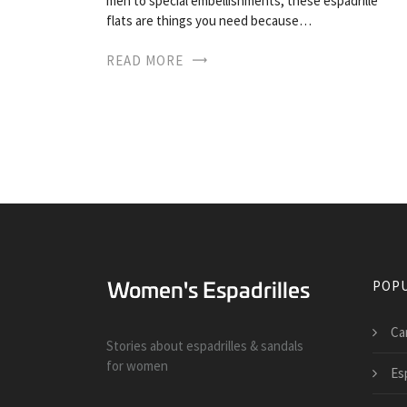
men to special embellishments, these espadrille
flats are things you need because…
READ MORE
POPU
Ca
Stories about espadrilles & sandals
for women
Esp