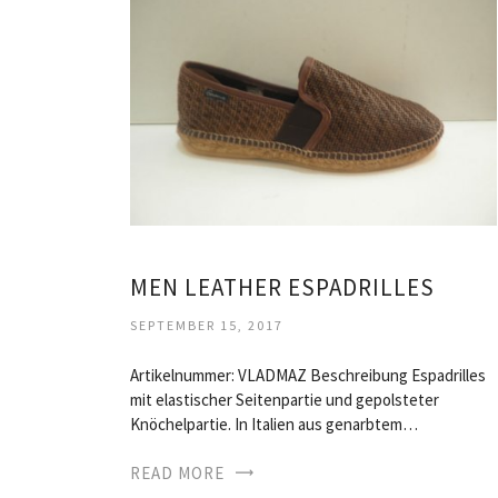
MEN LEATHER ESPADRILLES
SEPTEMBER 15, 2017
Artikelnummer: VLADMAZ Beschreibung Espadrilles
mit elastischer Seitenpartie und gepolsteter
Knöchelpartie. In Italien aus genarbtem…
READ MORE