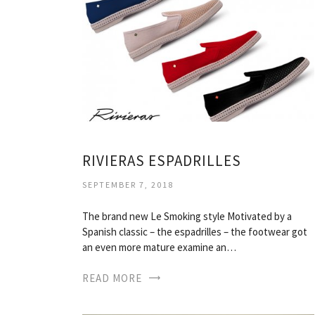
RIVIERAS ESPADRILLES
SEPTEMBER 7, 2018
The brand new Le Smoking style Motivated by a
Spanish classic – the espadrilles – the footwear got
an even more mature examine an…
READ MORE