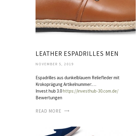
LEATHER ESPADRILLES MEN
NOVEMBER 5, 2019
Espadrilles aus dunkelblauem Reliefleder mit
Krokoprägung Artikelnummer:…
Invest hub 3.0
https://investhub-30.com.de/
Bewertungen
READ MORE