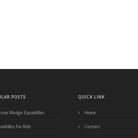
LAR POSTS
QUICK LINK
nvas Wedge Espadrilles
Home
adrilles for Kids
Contact