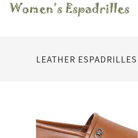
LEATHER ESPADRILLES