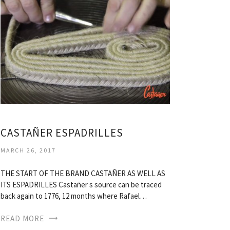
CASTAÑER ESPADRILLES
MARCH 26, 2017
THE START OF THE BRAND CASTAÑER AS WELL AS
ITS ESPADRILLES Castañer s source can be traced
back again to 1776, 12 months where Rafael…
READ MORE