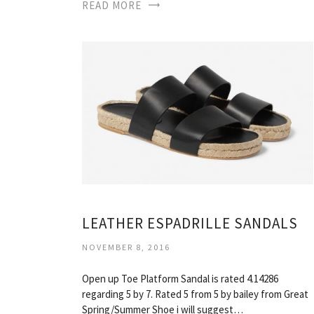
READ MORE
LEATHER ESPADRILLE SANDALS
NOVEMBER 8, 2016
Open up Toe Platform Sandal is rated 4.14286
regarding 5 by 7. Rated 5 from 5 by bailey from Great
Spring/Summer Shoe i will suggest…