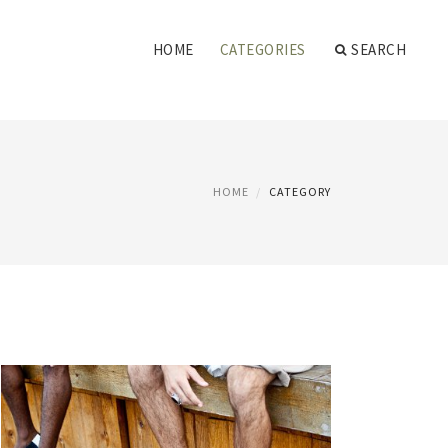
HOME
CATEGORIES
SEARCH
HOME
CATEGORY