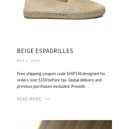
BEIGE ESPADRILLES
MAY 5, 2019
Free shipping coupon code SHIP150 designed for
orders over $150 before tax. Global delivery and
previous purchases excluded. Provide…
READ MORE