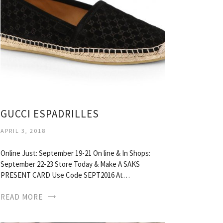
GUCCI ESPADRILLES
APRIL 3, 2018
Online Just: September 19-21 On line & In Shops:
September 22-23 Store Today & Make A SAKS
PRESENT CARD Use Code SEPT2016 At…
READ MORE