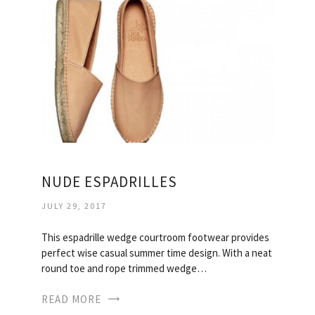
NUDE ESPADRILLES
JULY 29, 2017
This espadrille wedge courtroom footwear provides
perfect wise casual summer time design. With a neat
round toe and rope trimmed wedge…
READ MORE