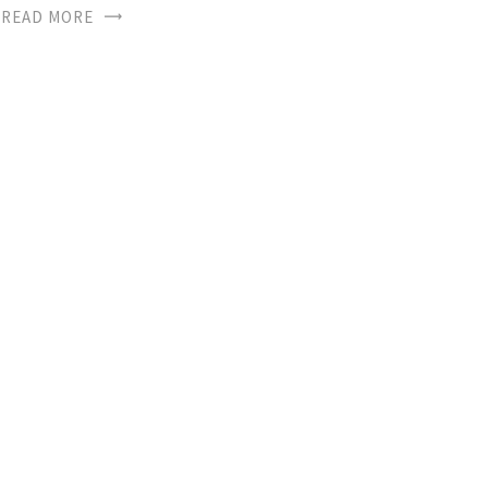
READ MORE