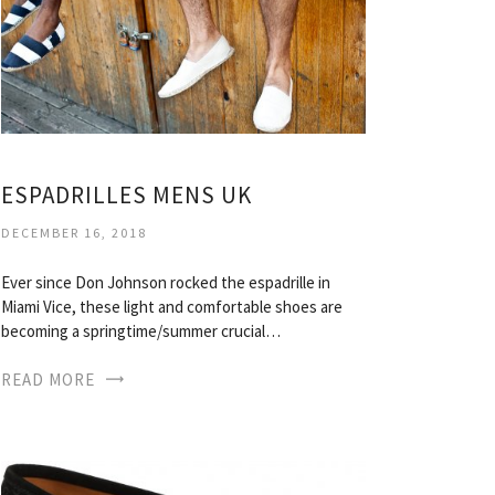
ESPADRILLES MENS UK
DECEMBER 16, 2018
Ever since Don Johnson rocked the espadrille in
Miami Vice, these light and comfortable shoes are
becoming a springtime/summer crucial…
READ MORE