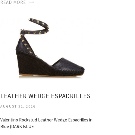
READ MORE
LEATHER WEDGE ESPADRILLES
AUGUST 31, 2016
Valentino Rockstud Leather Wedge Espadrilles in
Blue (DARK BLUE