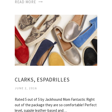
READ MORE
CLARKS, ESPADRILLES
JUNE 2, 2016
Rated 5 out of 5 by Jackhound Mom Fantastic Right
out of the package they are so comfortable! Perfect
level, supple leather-based and…