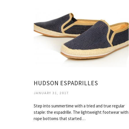
HUDSON ESPADRILLES
JANUARY 31, 2017
Step into summertime with a tried and true regular
staple: the espadrille. The lightweight footwear with
rope bottoms that started…