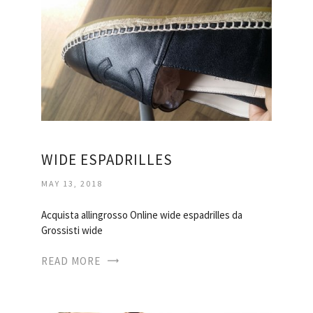
WIDE ESPADRILLES
MAY 13, 2018
Acquista allingrosso Online wide espadrilles da
Grossisti wide
READ MORE