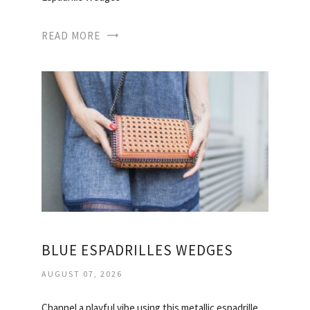
READ MORE
BLUE ESPADRILLES WEDGES
AUGUST 07, 2026
Channel a playful vibe using this metallic espadrille