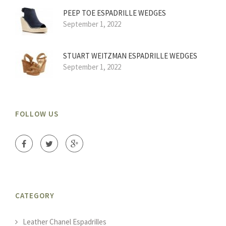
PEEP TOE ESPADRILLE WEDGES
September 1, 2022
STUART WEITZMAN ESPADRILLE WEDGES
September 1, 2022
FOLLOW US
CATEGORY
Leather Chanel Espadrilles