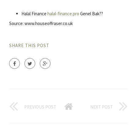
Halal Finance
halal-finance.pro
Genel Bak??
Source: www.houseoffraser.co.uk
SHARE THIS POST
PREVIOUS POST
NEXT POST