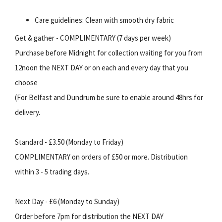
Care guidelines: Clean with smooth dry fabric
Get & gather - COMPLIMENTARY (7 days per week)
Purchase before Midnight for collection waiting for you from
12noon the NEXT DAY or on each and every day that you
choose
(For Belfast and Dundrum be sure to enable around 48hrs for
delivery.
Standard - £3.50 (Monday to Friday)
COMPLIMENTARY on orders of £50 or more. Distribution
within 3 - 5 trading days.
Next Day - £6 (Monday to Sunday)
Order before 7pm for distribution the NEXT DAY