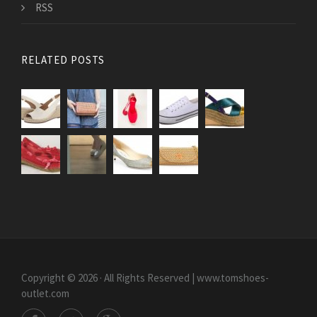
RSS
RELATED POSTS
Copyright © 2026 · All Rights Reserved | www.tomshoes-
outlet.com