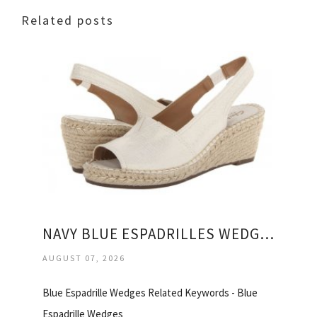
Related posts
NAVY BLUE ESPADRILLES WEDGES
AUGUST 07, 2026
Blue Espadrille Wedges Related Keywords - Blue
Espadrille Wedges