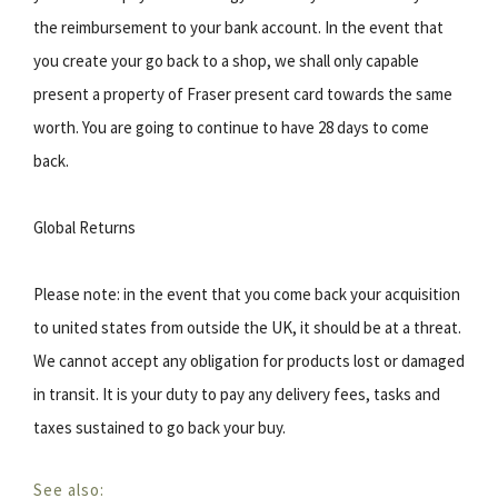
the reimbursement to your bank account. In the event that
you create your go back to a shop, we shall only capable
present a property of Fraser present card towards the same
worth. You are going to continue to have 28 days to come
back.
Global Returns
Please note: in the event that you come back your acquisition
to united states from outside the UK, it should be at a threat.
We cannot accept any obligation for products lost or damaged
in transit. It is your duty to pay any delivery fees, tasks and
taxes sustained to go back your buy.
See also: