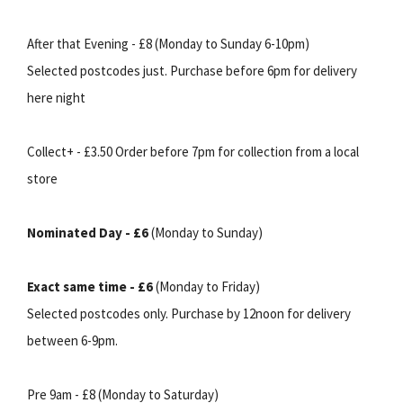
After that Evening - £8 (Monday to Sunday 6-10pm)
Selected postcodes just. Purchase before 6pm for delivery
here night
Collect+ - £3.50 Order before 7pm for collection from a local
store
Nominated Day - £6
(Monday to Sunday)
Exact same time - £6
(Monday to Friday)
Selected postcodes only. Purchase by 12noon for delivery
between 6-9pm.
Pre 9am - £8 (Monday to Saturday)