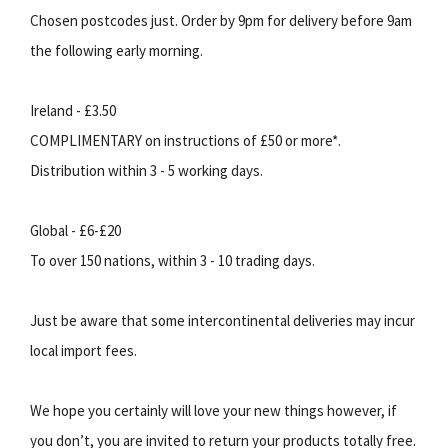
Chosen postcodes just. Order by 9pm for delivery before 9am
the following early morning.
Ireland - £3.50
COMPLIMENTARY on instructions of £50 or more*.
Distribution within 3 - 5 working days.
Global - £6-£20
To over 150 nations, within 3 - 10 trading days.
Just be aware that some intercontinental deliveries may incur
local import fees.
We hope you certainly will love your new things however, if
you don’t, you are invited to return your products totally free.