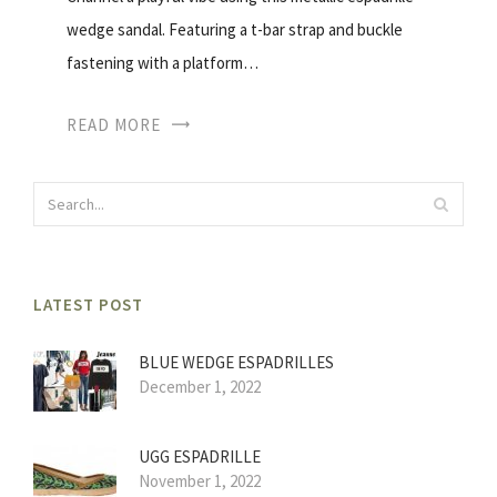
wedge sandal. Featuring a t-bar strap and buckle
fastening with a platform…
READ MORE
LATEST POST
BLUE WEDGE ESPADRILLES
December 1, 2022
UGG ESPADRILLE
November 1, 2022