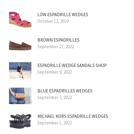
LOW ESPADRILLE WEDGES
October 12, 2022
BROWN ESPADRILLES
September 27, 2022
ESPADRILLE WEDGE SANDALS SHOP
September 9, 2022
BLUE ESPADRILLES WEDGES
September 7, 2022
MICHAEL KORS ESPADRILLE WEDGES
September 1, 2022