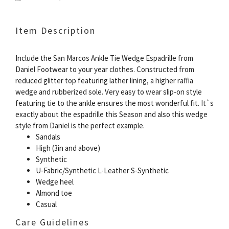
Item Description
Include the San Marcos Ankle Tie Wedge Espadrille from
Daniel Footwear to your year clothes. Constructed from
reduced glitter top featuring lather lining, a higher raffia
wedge and rubberized sole. Very easy to wear slip-on style
featuring tie to the ankle ensures the most wonderful fit. It`s
exactly about the espadrille this Season and also this wedge
style from Daniel is the perfect example.
Sandals
High (3in and above)
Synthetic
U-Fabric/Synthetic L-Leather S-Synthetic
Wedge heel
Almond toe
Casual
Care Guidelines