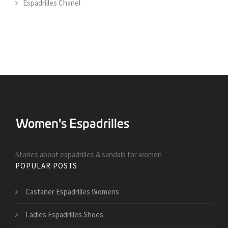
Espadrilles Chanel
Stories about espadrilles & sandals for women
POPULAR POSTS
Castaner Espadrilles Womens
Ladies Espadrilles Shoes