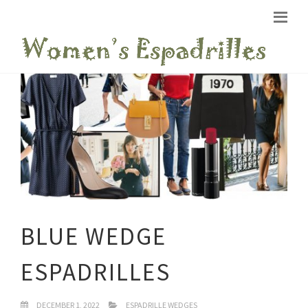
BLUE WEDGE
ESPADRILLES
DECEMBER 1, 2022
ESPADRILLE WEDGES