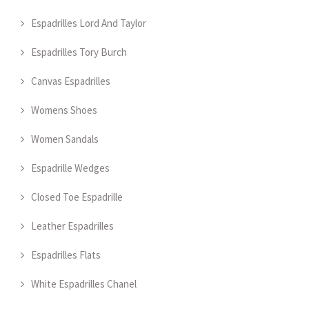
Espadrilles Lord And Taylor
Espadrilles Tory Burch
Canvas Espadrilles
Womens Shoes
Women Sandals
Espadrille Wedges
Closed Toe Espadrille
Leather Espadrilles
Espadrilles Flats
White Espadrilles Chanel