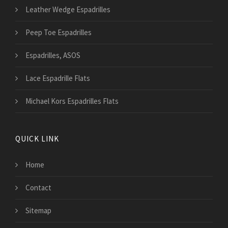
Leather Wedge Espadrilles
Peep Toe Espadrilles
Espadrilles, ASOS
Lace Espadrille Flats
Michael Kors Espadrilles Flats
QUICK LINK
Home
Contact
Sitemap