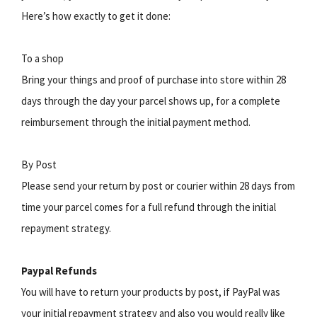
Here’s how exactly to get it done:
To a shop
Bring your things and proof of purchase into store within 28
days through the day your parcel shows up, for a complete
reimbursement through the initial payment method.
By Post
Please send your return by post or courier within 28 days from
time your parcel comes for a full refund through the initial
repayment strategy.
Paypal Refunds
You will have to return your products by post, if PayPal was
your initial repayment strategy and also you would really like