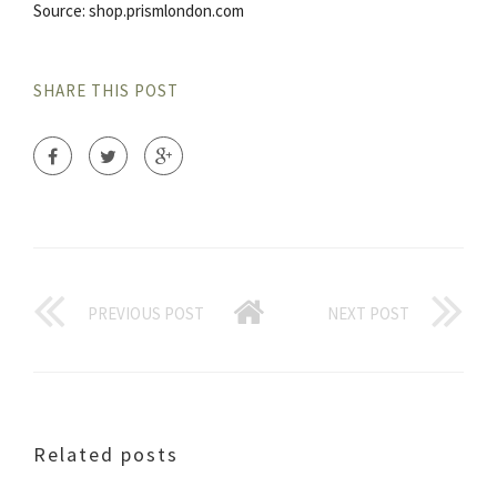
Source: shop.prismlondon.com
SHARE THIS POST
PREVIOUS POST
NEXT POST
Related posts