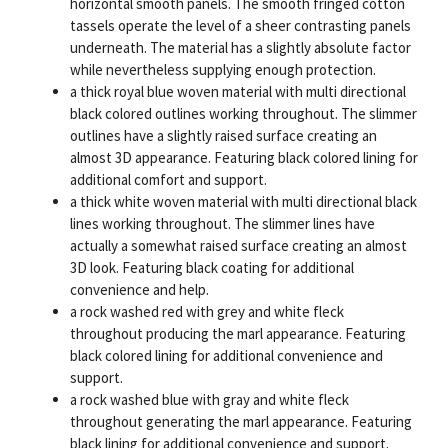
horizontal smooth panels. The smooth fringed cotton
tassels operate the level of a sheer contrasting panels
underneath. The material has a slightly absolute factor
while nevertheless supplying enough protection.
a thick royal blue woven material with multi directional
black colored outlines working throughout. The slimmer
outlines have a slightly raised surface creating an
almost 3D appearance. Featuring black colored lining for
additional comfort and support.
a thick white woven material with multi directional black
lines working throughout. The slimmer lines have
actually a somewhat raised surface creating an almost
3D look. Featuring black coating for additional
convenience and help.
a rock washed red with grey and white fleck
throughout producing the marl appearance. Featuring
black colored lining for additional convenience and
support.
a rock washed blue with gray and white fleck
throughout generating the marl appearance. Featuring
black lining for additional convenience and support.