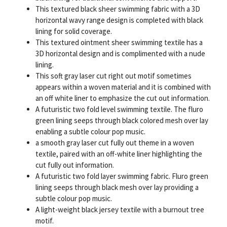
This textured black sheer swimming fabric with a 3D
horizontal wavy range design is completed with black
lining for solid coverage.
This textured ointment sheer swimming textile has a
3D horizontal design and is complimented with a nude
lining.
This soft gray laser cut right out motif sometimes
appears within a woven material and it is combined with
an off white liner to emphasize the cut out information.
A futuristic two fold level swimming textile. The fluro
green lining seeps through black colored mesh over lay
enabling a subtle colour pop music.
a smooth gray laser cut fully out theme in a woven
textile, paired with an off-white liner highlighting the
cut fully out information.
A futuristic two fold layer swimming fabric. Fluro green
lining seeps through black mesh over lay providing a
subtle colour pop music.
A light-weight black jersey textile with a burnout tree
motif.