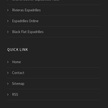
Rivieras Espadrilles
Espadrilles Online
Black Flat Espadrilles
QUICK LINK
Home
Contact
Sitemap
RSS