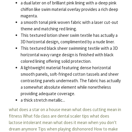
a dual later on of brilliant pink lining with a-deep pink
chiffon like swim material overlay provides a rich deep
magenta.
a smooth tonal pink woven fabric with a laser cut-out
theme and matching red lining.
This textured lotion sheer swim textile has actually a
3D horizontal design, complimented by a nude liner.
This textured black sheer swimming textile with a 3D
horizontal wavy range design is finished with black
colored lining offering solid protection.
A lightweight material featuring dense horizontal
smooth panels, soft-fringed cotton tassels and sheer
contrasting panels underneath. The fabric has actually
a somewhat absolute element while nonetheless
providing adequate coverage.
a thick stretch metallic...
what does a star on a house mean
what does cutting mean in
fitness
What fda class are dental scaler tips
what does
lactose intolerant mean
what does it mean when you don't
dream anymore
Tips when playing dishonored
How to make