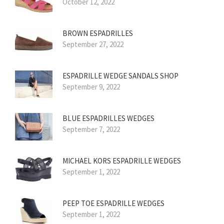
October 12, 2022
BROWN ESPADRILLES
September 27, 2022
ESPADRILLE WEDGE SANDALS SHOP
September 9, 2022
BLUE ESPADRILLES WEDGES
September 7, 2022
MICHAEL KORS ESPADRILLE WEDGES
September 1, 2022
PEEP TOE ESPADRILLE WEDGES
September 1, 2022