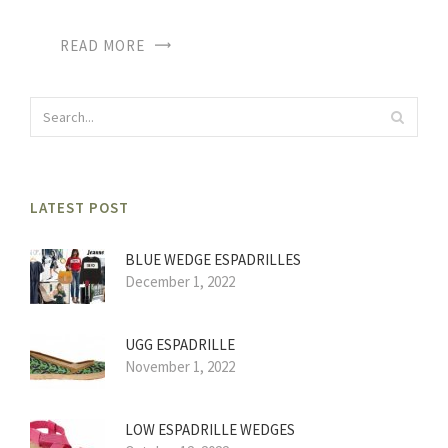
READ MORE
LATEST POST
BLUE WEDGE ESPADRILLES
December 1, 2022
UGG ESPADRILLE
November 1, 2022
LOW ESPADRILLE WEDGES