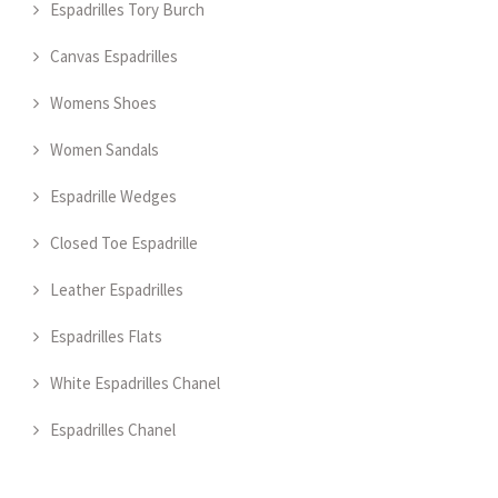
Espadrilles Tory Burch
Canvas Espadrilles
Womens Shoes
Women Sandals
Espadrille Wedges
Closed Toe Espadrille
Leather Espadrilles
Espadrilles Flats
White Espadrilles Chanel
Espadrilles Chanel