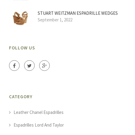
STUART WEITZMAN ESPADRILLE WEDGES
September 1, 2022
FOLLOW US
CATEGORY
Leather Chanel Espadrilles
Espadrilles Lord And Taylor