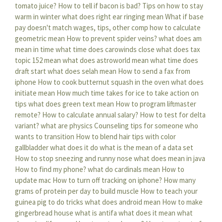
tomato juice?
How to tell if bacon is bad?
Tips on how to stay
warm in winter
what does right ear ringing mean
What if base
pay doesn't match wages, tips, other comp
how to calculate
geometric mean
How to prevent spider veins?
what does am
mean in time
what time does carowinds close
what does tax
topic 152 mean
what does astroworld mean
what time does
draft start
what does selah mean
How to send a fax from
iphone
How to cook butternut squash in the oven
what does
initiate mean
How much time takes for ice to take action on
tips
what does green text mean
How to program liftmaster
remote?
How to calculate annual salary?
How to test for delta
variant?
what are physics
Counseling tips for someone who
wants to transition
How to blend hair tips with color
gallbladder what does it do
what is the mean of a data set
How to stop sneezing and runny nose
what does mean in java
How to find my phone?
what do cardinals mean
How to
update mac
How to turn off tracking on iphone?
How many
grams of protein per day to build muscle
How to teach your
guinea pig to do tricks
what does android mean
How to make
gingerbread house
what is antifa what does it mean
what