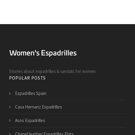
Stories about espadrilles & sandals for women
POPULAR POSTS
Espadrilles Spain
Casa Hernanz Espadrilles
Asos Espadrilles
Chanel leather Espadrilles Flats