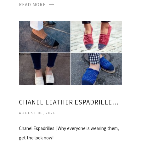
READ MORE
CHANEL LEATHER ESPADRILLES PRICE
AUGUST 06, 2026
Chanel Espadrilles | Why everyone is wearing them,
get the look now!