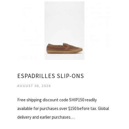
ESPADRILLES SLIP-ONS
AUGUST 06, 2026
Free shipping discount code SHIP150 readily
available for purchases over $150 before tax. Global
delivery and earlier purchases…