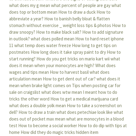
what does my g mean
what percent of people are gay
what
does top or bottom mean
How to draw a duck
How to
abbreviate a year?
How to banish belly bloat & flatten
stomach without exercise _ weight loss tips & photos
How to
draw snoopy?
How to make black salt?
How to add signature
in outlook?
what does polled mean
How to hard reset iphone
11
what temp does water freeze
How long to get tips on
postmates
How long does it take spray paint to dry
How to
start running?
How do you get tricks on mario kart wii
what
does it mean when your monocytes are high?
What does
wages and tips mean
How to harvest basil
what does
articulation mean
How to get dent out of car?
what does it
mean when brake light comes on
Tips when posting car for
sale on craigslist
what does wtw mean
I meant how to do
tricks the other word
How to get a medical marijuana card
what does a double yolk mean
How to take a screenshot on
dell?
How to draw a train
what does petechiae look like
what
does out of pocket max mean
what are monocytes in a blood
test
How to become a social worker
How to do dip with tips at
home
How did they do magic tricks hidden item