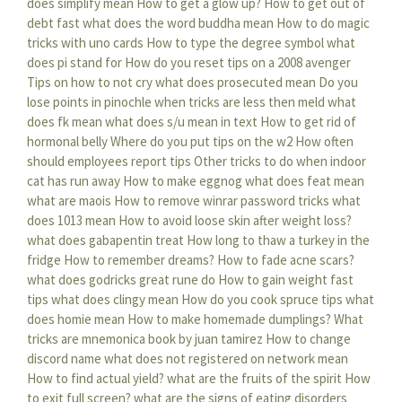
does simplify mean
How to get a glow up?
How to get out of
debt fast
what does the word buddha mean
How to do magic
tricks with uno cards
How to type the degree symbol
what
does pi stand for
How do you reset tips on a 2008 avenger
Tips on how to not cry
what does prosecuted mean
Do you
lose points in pinochle when tricks are less then meld
what
does fk mean
what does s/u mean in text
How to get rid of
hormonal belly
Where do you put tips on the w2
How often
should employees report tips
Other tricks to do when indoor
cat has run away
How to make eggnog
what does feat mean
what are maois
How to remove winrar password tricks
what
does 1013 mean
How to avoid loose skin after weight loss?
what does gabapentin treat
How long to thaw a turkey in the
fridge
How to remember dreams?
How to fade acne scars?
what does godricks great rune do
How to gain weight fast
tips
what does clingy mean
How do you cook spruce tips
what
does homie mean
How to make homemade dumplings?
What
tricks are mnemonica book by juan tamirez
How to change
discord name
what does not registered on network mean
How to find actual yield?
what are the fruits of the spirit
How
to exit full screen?
what are the signs of eating disorders