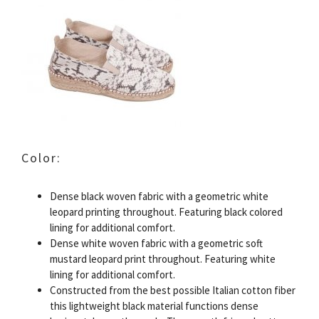
Color:
Dense black woven fabric with a geometric white
leopard printing throughout. Featuring black colored
lining for additional comfort.
Dense white woven fabric with a geometric soft
mustard leopard print throughout. Featuring white
lining for additional comfort.
Constructed from the best possible Italian cotton fiber
this lightweight black material functions dense