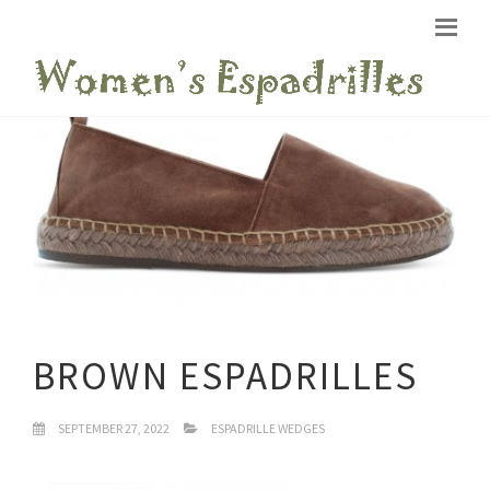
BROWN ESPADRILLES
SEPTEMBER 27, 2022
ESPADRILLE WEDGES