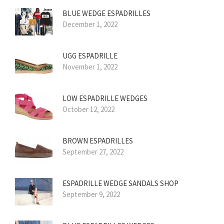
BLUE WEDGE ESPADRILLES
December 1, 2022
UGG ESPADRILLE
November 1, 2022
LOW ESPADRILLE WEDGES
October 12, 2022
BROWN ESPADRILLES
September 27, 2022
ESPADRILLE WEDGE SANDALS SHOP
September 9, 2022