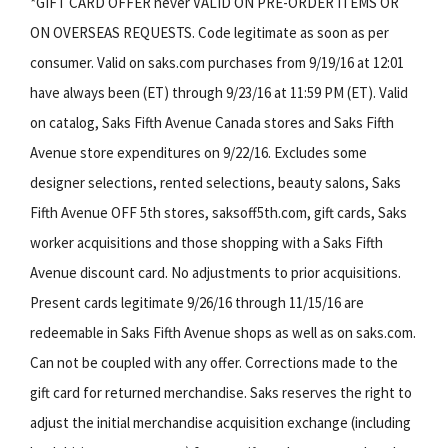
*GIFT CARD OFFER never VALID ON PRE-ORDER ITEMS OR
ON OVERSEAS REQUESTS. Code legitimate as soon as per
consumer. Valid on saks.com purchases from 9/19/16 at 12:01
have always been (ET) through 9/23/16 at 11:59 PM (ET). Valid
on catalog, Saks Fifth Avenue Canada stores and Saks Fifth
Avenue store expenditures on 9/22/16. Excludes some
designer selections, rented selections, beauty salons, Saks
Fifth Avenue OFF 5th stores, saksoff5th.com, gift cards, Saks
worker acquisitions and those shopping with a Saks Fifth
Avenue discount card. No adjustments to prior acquisitions.
Present cards legitimate 9/26/16 through 11/15/16 are
redeemable in Saks Fifth Avenue shops as well as on saks.com.
Can not be coupled with any offer. Corrections made to the
gift card for returned merchandise. Saks reserves the right to
adjust the initial merchandise acquisition exchange (including