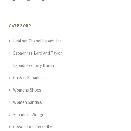
CATEGORY
Leather Chanel Espadrilles
Espadrilles Lord And Taylor
Espadrilles Tory Burch
Canvas Espadrilles
Womens Shoes
Women Sandals
Espadrille Wedges
Closed Toe Espadrille