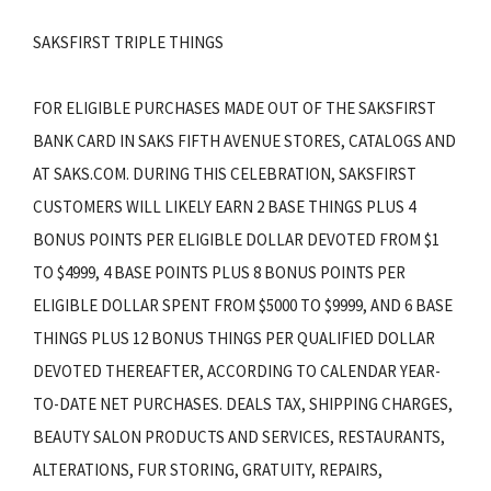
SAKSFIRST TRIPLE THINGS
FOR ELIGIBLE PURCHASES MADE OUT OF THE SAKSFIRST
BANK CARD IN SAKS FIFTH AVENUE STORES, CATALOGS AND
AT SAKS.COM. DURING THIS CELEBRATION, SAKSFIRST
CUSTOMERS WILL LIKELY EARN 2 BASE THINGS PLUS 4
BONUS POINTS PER ELIGIBLE DOLLAR DEVOTED FROM $1
TO $4999, 4 BASE POINTS PLUS 8 BONUS POINTS PER
ELIGIBLE DOLLAR SPENT FROM $5000 TO $9999, AND 6 BASE
THINGS PLUS 12 BONUS THINGS PER QUALIFIED DOLLAR
DEVOTED THEREAFTER, ACCORDING TO CALENDAR YEAR-
TO-DATE NET PURCHASES. DEALS TAX, SHIPPING CHARGES,
BEAUTY SALON PRODUCTS AND SERVICES, RESTAURANTS,
ALTERATIONS, FUR STORING, GRATUITY, REPAIRS,