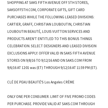
SHOPPING AT SAKS FIFTH AVENUE OFF 5TH STORES,
SAKSOFF5TH.COM, CORPORATE GIFTS, GIFT CARD
PURCHASES WHILE THE FOLLOWING LEASED DIVISIONS:
CARTIER, GRAFF, CHRISTIAN LOUBOUTIN, CHRISTIAN
LOUBOUTIN BEAUTÉ, LOUIS VUITTON SERVICES AND
PRODUCTS AREN'T ENTITLED TO THIS BONUS THINGS
CELEBRATION. SELECT DESIGNERS AND LEASED DIVISION
EXCLUSIONS APPLY. OFFER VALID IN SAKS FIFTH AVENUE
STORES ON 9/8/16 TO 9/12/16 AND ON SAKS.COM FROM
9/6/16 AT 12:01 was (ET) THROUGH 9/12/16 AT 11:59 PM (ET).
CLÉ DE PEAU BEAUTÉ'S Los Angeles CRÈME
ONLY ONE PER CONSUMER. LIMIT OF FIVE PROMO CODES
PER PURCHASE. PROVIDE VALID AT SAKS.COM THROUGH