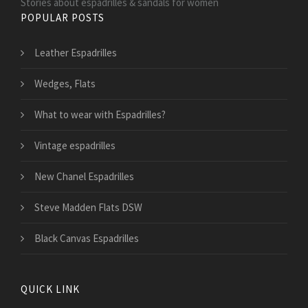
Stories about espadrilles & sandals for women
POPULAR POSTS
Leather Espadrilles
Wedges, Flats
What to wear with Espadrilles?
Vintage espadrilles
New Chanel Espadrilles
Steve Madden Flats DSW
Black Canvas Espadrilles
QUICK LINK