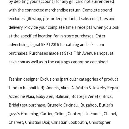
by debiting your account) for any gift card not surrendered
with the connected merchandise return. Complete spend
excludes gift wrap, pre-order product at saks.com, fees and
delivery. Provide your complete time's receipts when you look
at the specified location for in-store purchases. Enter
advertising signal SEPT2016 for catalog and saks.com
purchases. Purchases made at Saks Fifth Avenue shops, at
saks.com as well as in the catalogs cannot be combined.
Fashion designer Exclusions (particular categories of product
tend to be omitted): 4moms, Akris, All Watch & Jewelry Repair,
Azzedine Alaia, Baby Zen, Balmain, Bottega Veneta, Brics,
Bridal test purchase, Brunello Cucinelli, Bugaboo, Butler's
guys's Grooming, Cartier, Celine, Centerplate Foods, Chanel,
Charvet, Christian Dior, Christian Louboutin, Christopher