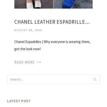
CHANEL LEATHER ESPADRILLES PRICE
AUGUST 08, 2026
Chanel Espadrilles | Why everyone is wearing them,
get the look now!
READ MORE
LATEST POST