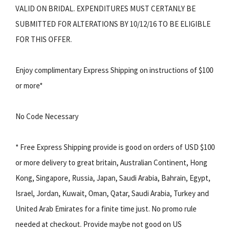
VALID ON BRIDAL. EXPENDITURES MUST CERTANLY BE
SUBMITTED FOR ALTERATIONS BY 10/12/16 TO BE ELIGIBLE
FOR THIS OFFER.
Enjoy complimentary Express Shipping on instructions of $100
or more*
No Code Necessary
* Free Express Shipping provide is good on orders of USD $100
or more delivery to great britain, Australian Continent, Hong
Kong, Singapore, Russia, Japan, Saudi Arabia, Bahrain, Egypt,
Israel, Jordan, Kuwait, Oman, Qatar, Saudi Arabia, Turkey and
United Arab Emirates for a finite time just. No promo rule
needed at checkout. Provide maybe not good on US