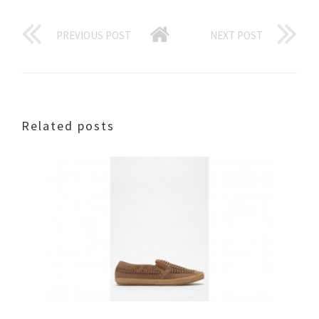
PREVIOUS POST
NEXT POST
Related posts