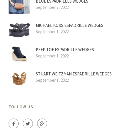
BLUE ESPADRILLES WEDGES
September 7, 2022
MICHAEL KORS ESPADRILLE WEDGES
September 1, 2022
PEEP TOE ESPADRILLE WEDGES
September 1, 2022
STUART WEITZMAN ESPADRILLE WEDGES
September 1, 2022
FOLLOW US