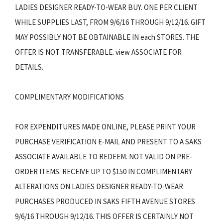
LADIES DESIGNER READY-TO-WEAR BUY. ONE PER CLIENT
WHILE SUPPLIES LAST, FROM 9/6/16 THROUGH 9/12/16. GIFT
MAY POSSIBLY NOT BE OBTAINABLE IN each STORES. THE
OFFER IS NOT TRANSFERABLE. view ASSOCIATE FOR
DETAILS.
COMPLIMENTARY MODIFICATIONS
FOR EXPENDITURES MADE ONLINE, PLEASE PRINT YOUR
PURCHASE VERIFICATION E-MAIL AND PRESENT TO A SAKS
ASSOCIATE AVAILABLE TO REDEEM. NOT VALID ON PRE-
ORDER ITEMS. RECEIVE UP TO $150 IN COMPLIMENTARY
ALTERATIONS ON LADIES DESIGNER READY-TO-WEAR
PURCHASES PRODUCED IN SAKS FIFTH AVENUE STORES
9/6/16 THROUGH 9/12/16. THIS OFFER IS CERTAINLY NOT