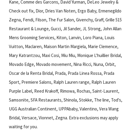
Kane, Comme des Garcons, David Yurman, DeLeo Jewelry &
Check out fix, Dior, Dries Van Noten, Ergo Baby, Ermenegildo
Zegna, Fendi, Filson, The Fur Salon, Givenchy, Graff, Grille 515
Restaurant & Lounge, Gucci, Jil Sander, JL Strong, John Allan
Mens Grooming Services, Kiton, Lanvin, Loro Piana, Louis
Vuitton, Maclaren, Maison Martin Margiela, Marie Clemence,
Mary Katrantzou, Maxi Cosi, Miu Miu, Monique L'huillier Bridal,
Movado Edge, Movado movement, Nina Ricci, Nuna, Orbit,
Oscar de la Renta Bridal, Prada, Prada Linea Rossa, Prada
Sport, Premiere Salons, Ralph Lauren range, Ralph Lauren
Purple Label, Reed Krakoff, Rimowa, Rochas, Saint-Laurent,
Samsonite, SFA Restaurants, Shinola, Stokke, The line, Tod's,
UGG Australian Continent, UPPAbaby, Valentino, Vera Wang
Bridal, Versace, Vionnet, Zegna. Extra exclusions may apply
waiting for you.