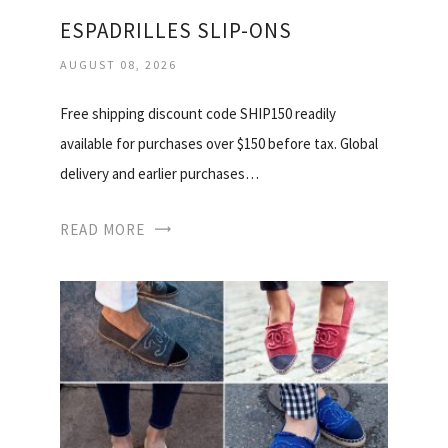
ESPADRILLES SLIP-ONS
AUGUST 08, 2026
Free shipping discount code SHIP150 readily
available for purchases over $150 before tax. Global
delivery and earlier purchases…
READ MORE