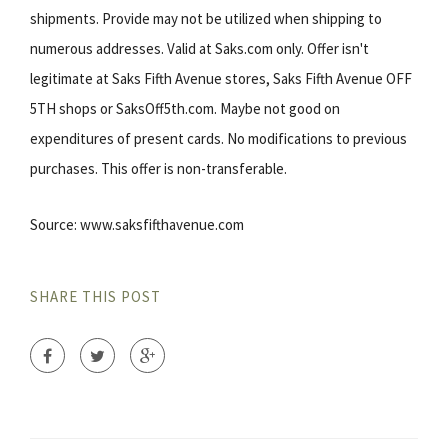
shipments. Provide may not be utilized when shipping to
numerous addresses. Valid at Saks.com only. Offer isn't
legitimate at Saks Fifth Avenue stores, Saks Fifth Avenue OFF
5TH shops or SaksOff5th.com. Maybe not good on
expenditures of present cards. No modifications to previous
purchases. This offer is non-transferable.
Source: www.saksfifthavenue.com
SHARE THIS POST