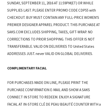
SUNDAY, SEPTEMBER 11, 2016 AT 11:59PM(ET) OR WHILE
SUPPLIES LAST. PLEASE ENTER PROMO CODE CDP55 with
CHECKOUT. BUY MUST CONTAIN ANY FULL-PRICE WOMEN'S
PREMIER DESIGNER APPAREL PRODUCT. THIS PURCHASE AT
SAKS.COM EXCLUDES SHIPPING, TAXES, GIFT-WRAP. NO
CORRECTIONS TO PRIOR SHOPPING. THIS OFFER IS NOT
TRANSFERABLE. VALID ON DELIVERIES TO United States
ADDRESSES JUST. never VALID ON GLOBAL DELIVERIES.
COMPLIMENTARY FACIAL
FOR PURCHASES MADE ON LINE, PLEASE PRINT THE
PURCHASE CONFIRMATION E-MAIL AND SHOW A SAKS
CONNECT IN STORE TO REDEEM. ENJOY A SIGNATURE
FACIAL AT IN-STORE CLÉ DE PEAU BEAUTÉ COUNTER WITH a