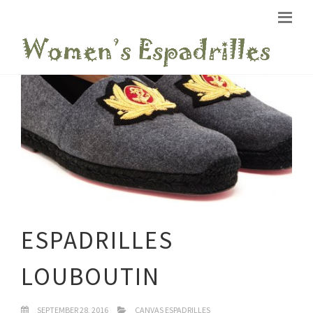
ESPADRILLES
LOUBOUTIN
SEPTEMBER 28, 2016
CANVAS ESPADRILLES