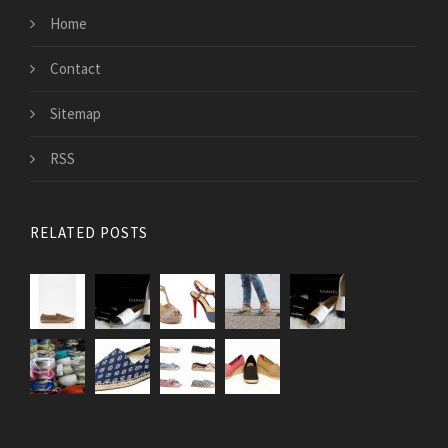
Home
Contact
Sitemap
RSS
RELATED POSTS