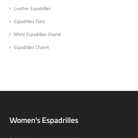
Leather Espadrilles
Espadrilles Flats
White Espadrilles Chanel
Espadrilles Chanel