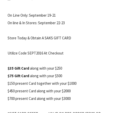
On Line Only: September 19-21
On line & In Stores: September 22-23
Store Today & Obtain A SAKS GIFT CARD
Utilize Code SEPT2016 At Checkout
$35 Gift Card
along with your $250
$75 Gift Card
along with your $500
$150 present Card together with your $1000
$450 present Card along with your $2000
$700 present Card along with your $3000