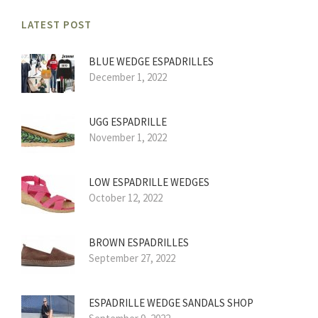
LATEST POST
BLUE WEDGE ESPADRILLES
December 1, 2022
UGG ESPADRILLE
November 1, 2022
LOW ESPADRILLE WEDGES
October 12, 2022
BROWN ESPADRILLES
September 27, 2022
ESPADRILLE WEDGE SANDALS SHOP