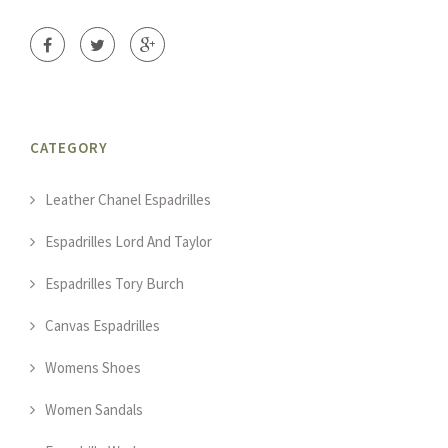
CATEGORY
Leather Chanel Espadrilles
Espadrilles Lord And Taylor
Espadrilles Tory Burch
Canvas Espadrilles
Womens Shoes
Women Sandals