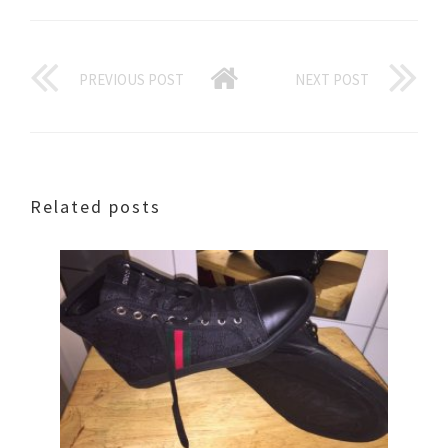
PREVIOUS POST
NEXT POST
Related posts