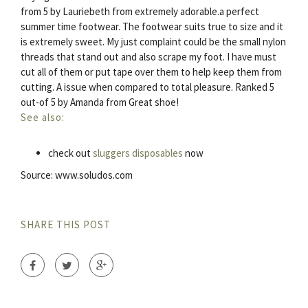
from 5 by Lauriebeth from extremely adorable.a perfect
summer time footwear. The footwear suits true to size and it
is extremely sweet. My just complaint could be the small nylon
threads that stand out and also scrape my foot. I have must
cut all of them or put tape over them to help keep them from
cutting. A issue when compared to total pleasure. Ranked 5
out-of 5 by Amanda from Great shoe!
See also:
check out
sluggers disposables
now
Source: www.soludos.com
SHARE THIS POST