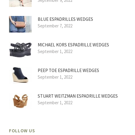
September 9, 2022
BLUE ESPADRILLES WEDGES
September 7, 2022
MICHAEL KORS ESPADRILLE WEDGES
September 1, 2022
PEEP TOE ESPADRILLE WEDGES
September 1, 2022
STUART WEITZMAN ESPADRILLE WEDGES
September 1, 2022
FOLLOW US