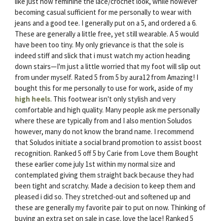
like just how feminine the lace/crochet look, while however
becoming casual sufficient for me personally to wear with
jeans and a good tee. I generally put on a 5, and ordered a 6.
These are generally a little free, yet still wearable. A 5 would
have been too tiny. My only grievance is that the sole is
indeed stiff and slick that i must watch my action heading
down stairs—I'm just a little worried that my foot will slip out
from under myself. Rated 5 from 5 by aura12 from Amazing! I
bought this for me personally to use for work, aside of my
high heels
. This footwear isn't only stylish and very
comfortable and high quality. Many people ask me personally
where these are typically from and I also mention Soludos
however, many do not know the brand name. I recommend
that Soludos initiate a social brand promotion to assist boost
recognition. Ranked 5 off 5 by Carie from Love them Bought
these earlier come july 1st within my normal size and
contemplated giving them straight back because they had
been tight and scratchy. Made a decision to keep them and
pleased i did so. They stretched-out and softened up and
these are generally my favorite pair to put on now. Thinking of
buying an extra set on sale in case. love the lace! Ranked 5