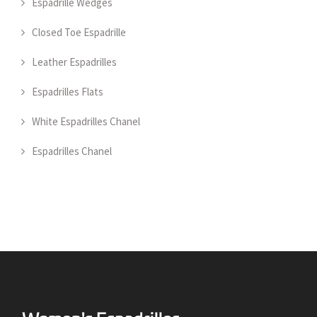
Espadrille Wedges
Closed Toe Espadrille
Leather Espadrilles
Espadrilles Flats
White Espadrilles Chanel
Espadrilles Chanel