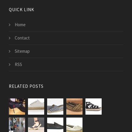
QUICK LINK
Home
Contact
Sitemap
RSS
RELATED POSTS