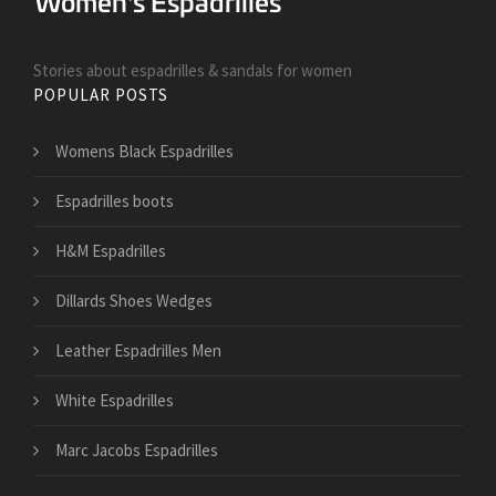
Stories about espadrilles & sandals for women
POPULAR POSTS
Womens Black Espadrilles
Espadrilles boots
H&M Espadrilles
Dillards Shoes Wedges
Leather Espadrilles Men
White Espadrilles
Marc Jacobs Espadrilles