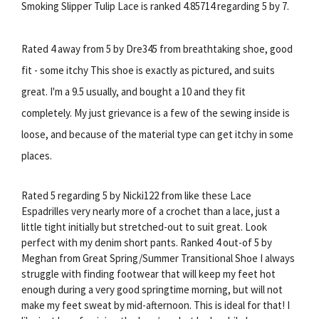
Smoking Slipper Tulip Lace is ranked 4.85714 regarding 5 by 7.
Rated 4 away from 5 by Dre345 from breathtaking shoe, good
fit - some itchy This shoe is exactly as pictured, and suits
great. I'm a 9.5 usually, and bought a 10 and they fit
completely. My just grievance is a few of the sewing inside is
loose, and because of the material type can get itchy in some
places.
Rated 5 regarding 5 by Nicki122 from like these Lace
Espadrilles very nearly more of a crochet than a lace, just a
little tight initially but stretched-out to suit great. Look
perfect with my denim short pants. Ranked 4 out-of 5 by
Meghan from Great Spring/Summer Transitional Shoe I always
struggle with finding footwear that will keep my feet hot
enough during a very good springtime morning, but will not
make my feet sweat by mid-afternoon. This is ideal for that! I