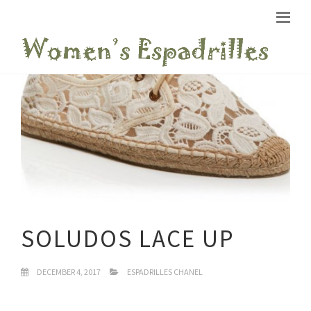
SOLUDOS LACE UP
DECEMBER 4, 2017
ESPADRILLES CHANEL