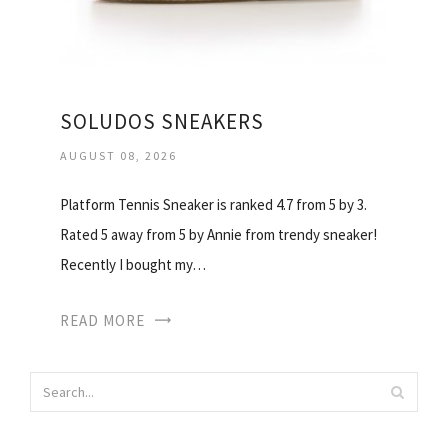
SOLUDOS SNEAKERS
AUGUST 08, 2026
Platform Tennis Sneaker is ranked 4.7 from 5 by 3.
Rated 5 away from 5 by Annie from trendy sneaker!
Recently I bought my…
READ MORE