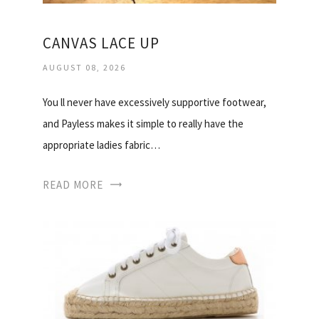
CANVAS LACE UP
AUGUST 08, 2026
You ll never have excessively supportive footwear,
and Payless makes it simple to really have the
appropriate ladies fabric…
READ MORE