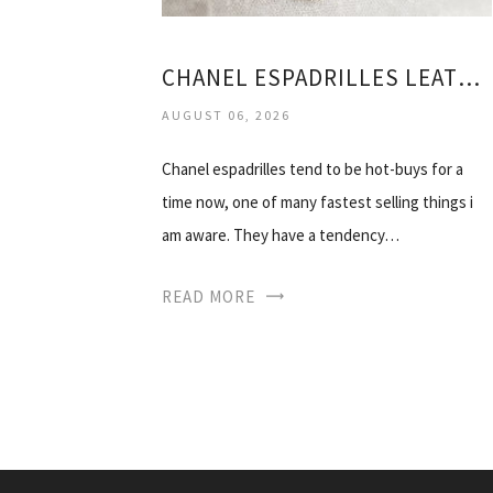
CHANEL ESPADRILLES LEATHER
AUGUST 06, 2026
Chanel espadrilles tend to be hot-buys for a
time now, one of many fastest selling things i
am aware. They have a tendency…
READ MORE