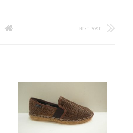
NEXT POST