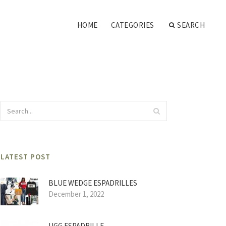
HOME
CATEGORIES
SEARCH
LATEST POST
BLUE WEDGE ESPADRILLES
December 1, 2022
UGG ESPADRILLE