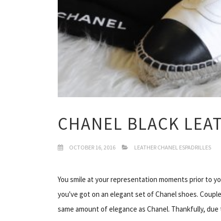
CHANEL BLACK LEA
OCTOBER 16, 2016
LEATHER CHANEL ESPADRILLES
You smile at your representation moments prior to you
you've got on an elegant set of Chanel shoes. Couple
same amount of elegance as Chanel. Thankfully, due to