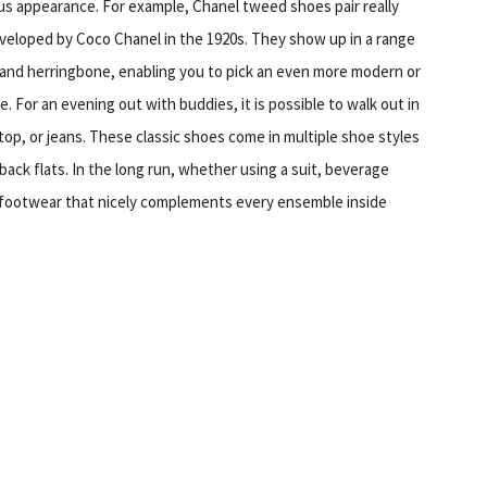
ious appearance. For example, Chanel tweed shoes pair really
y developed by Coco Chanel in the 1920s. They show up in a range
 and herringbone, enabling you to pick an even more modern or
. For an evening out with buddies, it is possible to walk out in
top, or jeans. These classic shoes come in multiple shoe styles
back flats. In the long run, whether using a suit, beverage
l footwear that nicely complements every ensemble inside