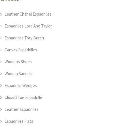
Leather Chanel Espadrilles
Espadrilles Lord And Taylor
Espadrilles Tory Burch
Canvas Espadrilles
Womens Shoes
Women Sandals
Espadrille Wedges
Closed Toe Espadrille
Leather Espadrilles
Espadrilles Flats