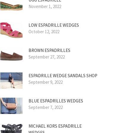
November 1, 2022
LOW ESPADRILLE WEDGES
October 12, 2022
BROWN ESPADRILLES
September 27, 2022
ESPADRILLE WEDGE SANDALS SHOP
September 9, 2022
BLUE ESPADRILLES WEDGES
September 7, 2022
MICHAEL KORS ESPADRILLE
WEDGES