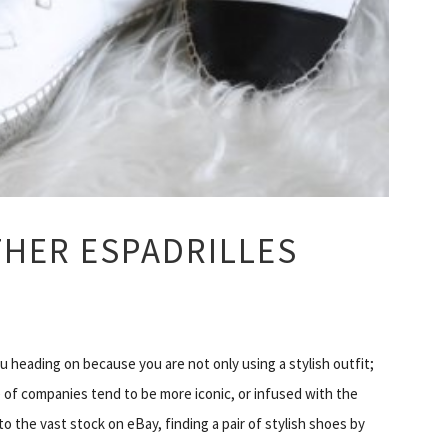
THER ESPADRILLES
 heading on because you are not only using a stylish outfit;
 of companies tend to be more iconic, or infused with the
 the vast stock on eBay, finding a pair of stylish shoes by