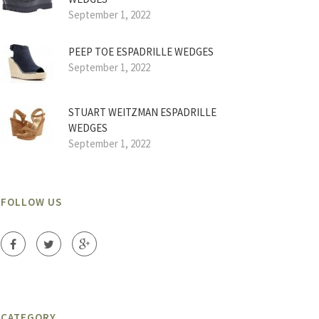
September 1, 2022
PEEP TOE ESPADRILLE WEDGES
September 1, 2022
STUART WEITZMAN ESPADRILLE
WEDGES
September 1, 2022
FOLLOW US
CATEGORY