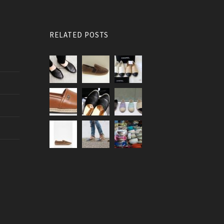
RELATED POSTS