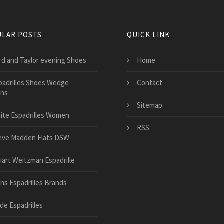
LAR POSTS
QUICK LINK
rd and Taylor evening Shoes
Home
padrilles Shoes Wedge
Contact
ns
Sitemap
ite Espadrilles Women
RSS
eve Madden Flats DSW
uart Weitzman Espadrille
ns Espadrilles Brands
de Espadrilles