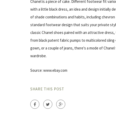
Chanel is a piece of cake. Different footwear fit var
with a little black dress, an idea and design initiall
of shade combinations and habits, including chevron
standard footwear design that suits your private style
classic Chanel shoes paired with an attractive dress, 
from black patent fabric pumps to multicolored sling-
gown, or a couple of jeans, there's a mode of Chane
wardrobe.
Source: www.ebay.com
SHARE THIS POST