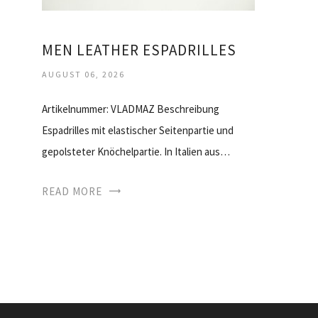
MEN LEATHER ESPADRILLES
AUGUST 06, 2026
Artikelnummer: VLADMAZ Beschreibung
Espadrilles mit elastischer Seitenpartie und
gepolsteter Knöchelpartie. In Italien aus…
READ MORE