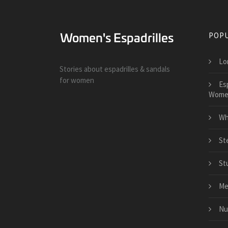
POPU
Lo
Stories about espadrilles & sandals
for women
Es
Wome
Wh
St
St
Me
Nu