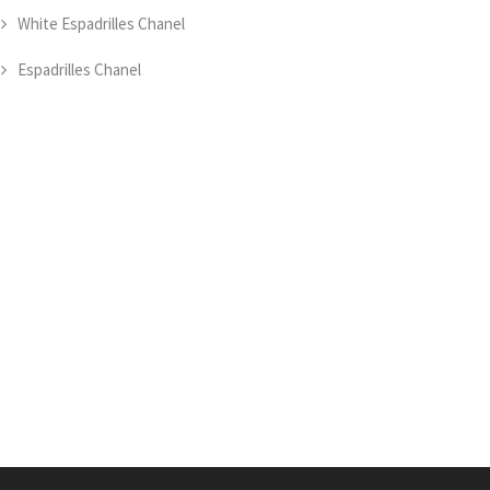
White Espadrilles Chanel
Espadrilles Chanel