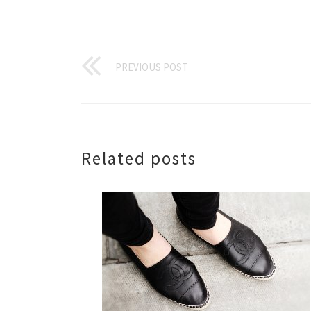
PREVIOUS POST
Related posts