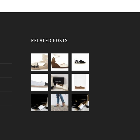
RELATED POSTS