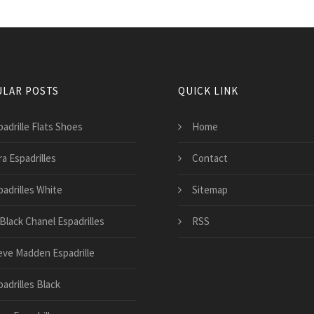
LAR POSTS
QUICK LINK
padrille Flats Shoes
Home
a Espadrilles
Contact
padrilles White
Sitemap
 Black Chanel Espadrilles
RSS
eve Madden Espadrille
adrilles Black