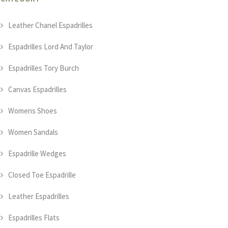
Leather Chanel Espadrilles
Espadrilles Lord And Taylor
Espadrilles Tory Burch
Canvas Espadrilles
Womens Shoes
Women Sandals
Espadrille Wedges
Closed Toe Espadrille
Leather Espadrilles
Espadrilles Flats