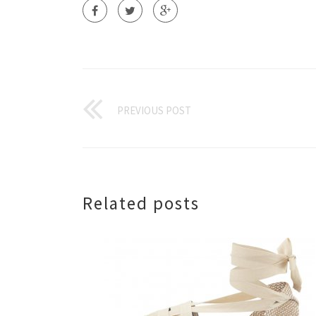
PREVIOUS POST
Related posts