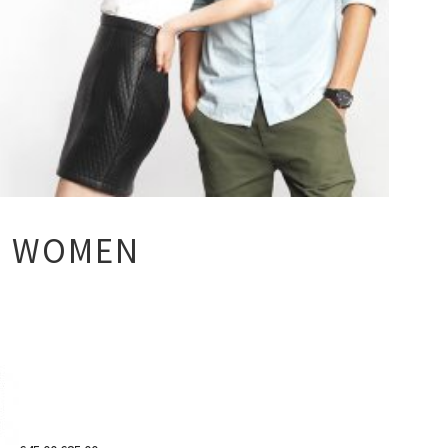
S WOMEN