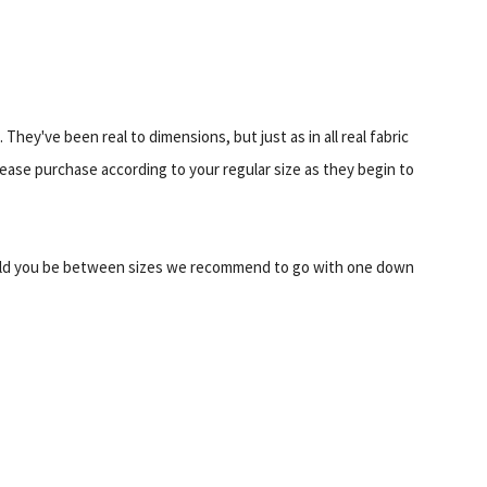
They've been real to dimensions, but just as in all real fabric
Please purchase according to your regular size as they begin to
d you be between sizes we recommend to go with one down