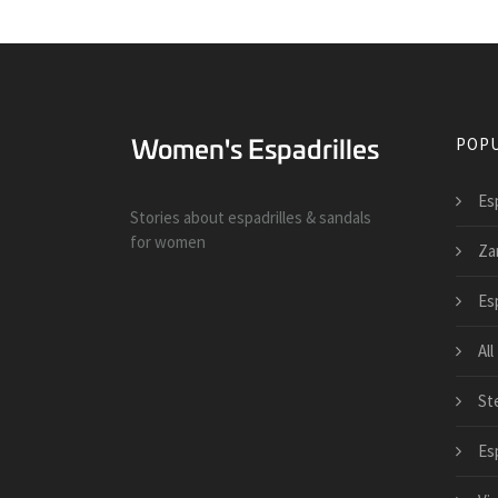
POPU
Es
Stories about espadrilles & sandals
for women
Zar
Es
All
St
Esp