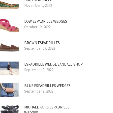
November 1, 2022
LOW ESPADRILLE WEDGES
October 12, 2022
BROWN ESPADRILLES
September 27, 2022
ESPADRILLE WEDGE SANDALS SHOP
September 9, 2022
BLUE ESPADRILLES WEDGES
September 7, 2022
MICHAEL KORS ESPADRILLE
WEDGES