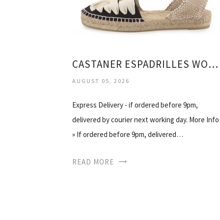
CASTANER ESPADRILLES WOMENS
AUGUST 05, 2026
Express Delivery - if ordered before 9pm,
delivered by courier next working day. More Info
» If ordered before 9pm, delivered…
READ MORE