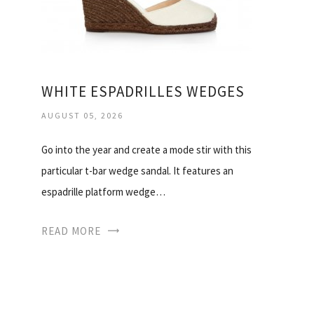
WHITE ESPADRILLES WEDGES
AUGUST 05, 2026
Go into the year and create a mode stir with this
particular t-bar wedge sandal. It features an
espadrille platform wedge…
READ MORE