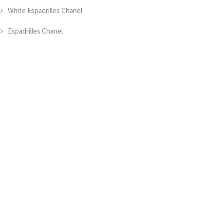
White Espadrilles Chanel
Espadrilles Chanel