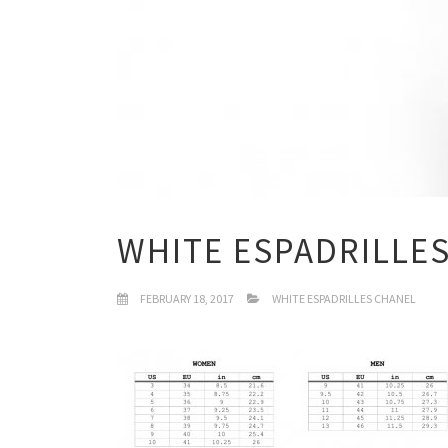
WHITE ESPADRILLE
FEBRUARY 18, 2017
WHITE ESPADRILLES CHANEL