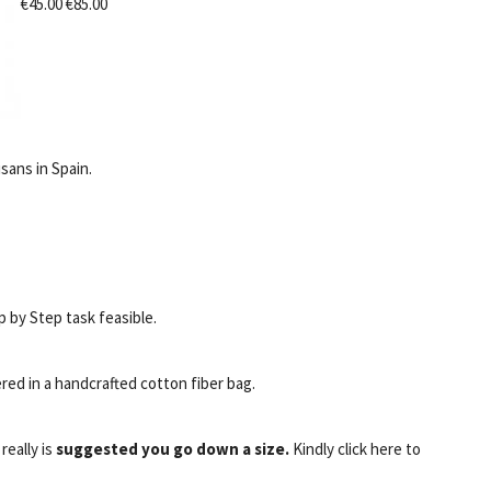
€45.00 €85.00
sans in Spain.
 by Step task feasible.
red in a handcrafted cotton fiber bag.
t really is
suggested you go down a size.
Kindly click here to