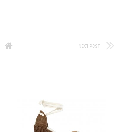
NEXT POST