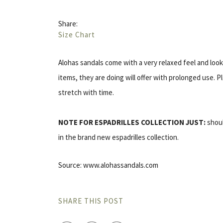
Share:
Size Chart
Alohas sandals come with a very relaxed feel and look. 
items, they are doing will offer with prolonged use. 
stretch with time.
NOTE FOR ESPADRILLES COLLECTION JUST:
shoul
in the brand new espadrilles collection.
Source: www.alohassandals.com
SHARE THIS POST