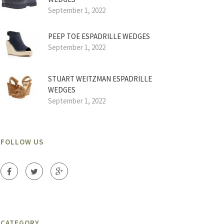
September 1, 2022
PEEP TOE ESPADRILLE WEDGES
September 1, 2022
STUART WEITZMAN ESPADRILLE
WEDGES
September 1, 2022
FOLLOW US
CATEGORY