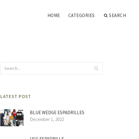
HOME
CATEGORIES
SEARCH
LATEST POST
BLUE WEDGE ESPADRILLES
December 1, 2022
UGG ESPADRILLE