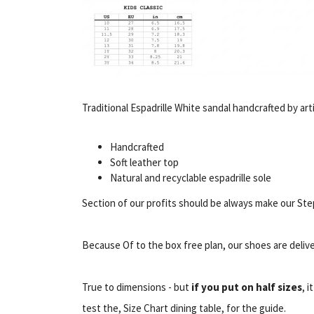
Traditional Espadrille White sandal handcrafted by arti
Handcrafted
Soft leather top
Natural and recyclable espadrille sole
Section of our profits should be always make our Step
Because Of to the box free plan, our shoes are delive
True to dimensions - but
if you put on half sizes
, i
test the, Size Chart dining table, for the guide.