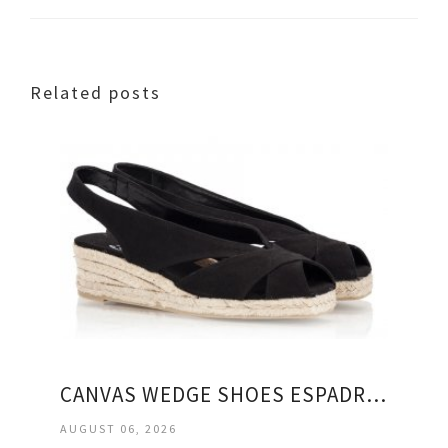
Related posts
CANVAS WEDGE SHOES ESPADRILLES
AUGUST 06, 2026