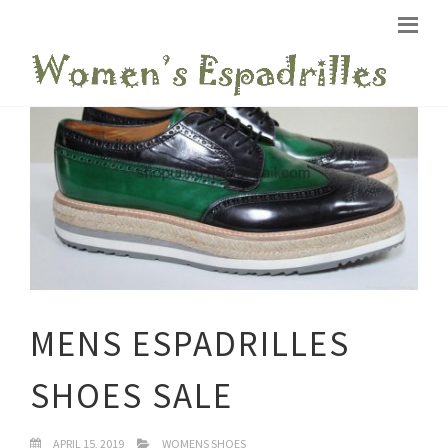
MENS ESPADRILLES
SHOES SALE
APRIL 15, 2019
WOMENS SHOES