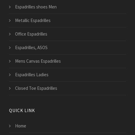
Espadrilles shoes Men
Metallic Espadrilles
Office Espadrilles
Espadrilles, ASOS
Mens Canvas Espadrilles
Espadrilles Ladies
Closed Toe Espadrilles
QUICK LINK
Home