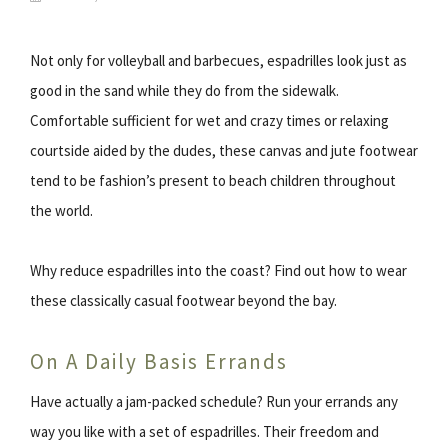
Not only for volleyball and barbecues, espadrilles look just as
good in the sand while they do from the sidewalk.
Comfortable sufficient for wet and crazy times or relaxing
courtside aided by the dudes, these canvas and jute footwear
tend to be fashion’s present to beach children throughout
the world.
Why reduce espadrilles into the coast? Find out how to wear
these classically casual footwear beyond the bay.
On A Daily Basis Errands
Have actually a jam-packed schedule? Run your errands any
way you like with a set of espadrilles. Their freedom and