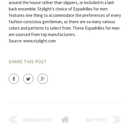
around the house rather than slippers, or included in a laid-
back ensemble. Stylight's choice of Espadrilles for men
features one thing to accommodate the preferences of every
fashion conscious gentleman, as there are so many various
colors and patterns to select from. These Espadrilles for men
are sourced from top manufacturers.
Source: www.stylight.com
SHARE THIS POST
PREVIOUS POST
NEXT POST