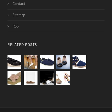
Contact
Sitemap
RSS
RELATED POSTS