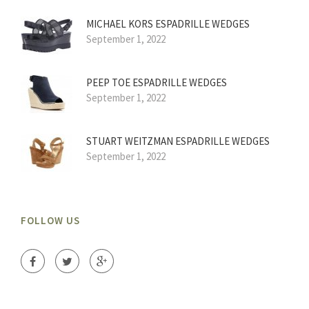
MICHAEL KORS ESPADRILLE WEDGES
September 1, 2022
PEEP TOE ESPADRILLE WEDGES
September 1, 2022
STUART WEITZMAN ESPADRILLE WEDGES
September 1, 2022
FOLLOW US