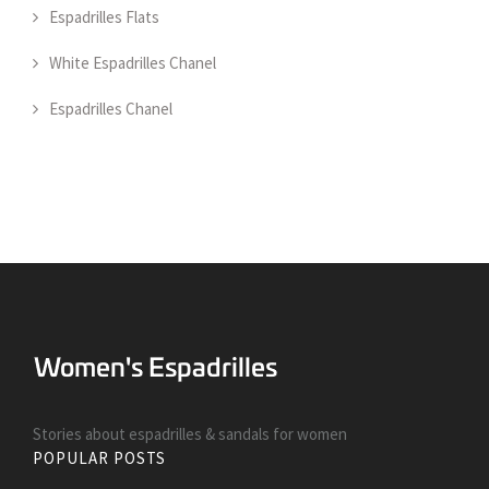
Espadrilles Flats
White Espadrilles Chanel
Espadrilles Chanel
Stories about espadrilles & sandals for women
POPULAR POSTS