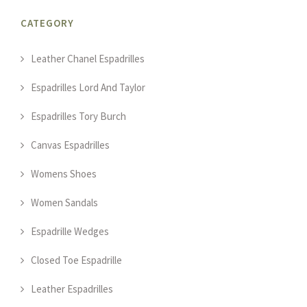
CATEGORY
Leather Chanel Espadrilles
Espadrilles Lord And Taylor
Espadrilles Tory Burch
Canvas Espadrilles
Womens Shoes
Women Sandals
Espadrille Wedges
Closed Toe Espadrille
Leather Espadrilles