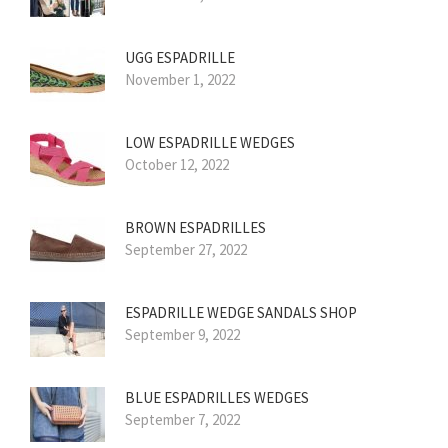
UGG ESPADRILLE
November 1, 2022
LOW ESPADRILLE WEDGES
October 12, 2022
BROWN ESPADRILLES
September 27, 2022
ESPADRILLE WEDGE SANDALS SHOP
September 9, 2022
BLUE ESPADRILLES WEDGES
September 7, 2022