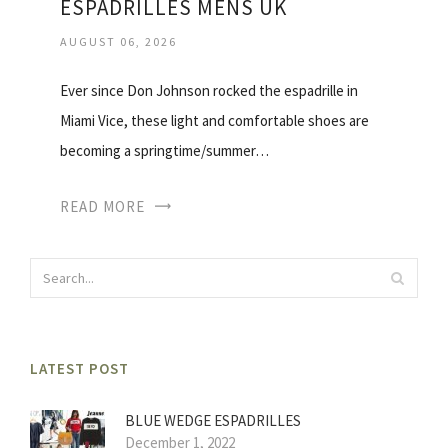
ESPADRILLES MENS UK
AUGUST 06, 2026
Ever since Don Johnson rocked the espadrille in
Miami Vice, these light and comfortable shoes are
becoming a springtime/summer…
READ MORE
LATEST POST
BLUE WEDGE ESPADRILLES
December 1, 2022