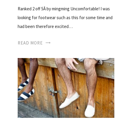
Ranked 2 off 5Â by mingming Uncomfortable! I was
looking for footwear such as this for some time and
had been therefore excited…
READ MORE