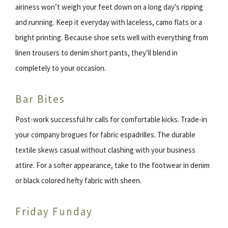
airiness won’t weigh your feet down on a long day's ripping
and running. Keep it everyday with laceless, camo flats or a
bright printing. Because shoe sets well with everything from
linen trousers to denim short pants, they’ll blend in
completely to your occasion.
Bar Bites
Post-work successful hr calls for comfortable kicks. Trade-in
your company brogues for fabric espadrilles. The durable
textile skews casual without clashing with your business
attire. For a softer appearance, take to the footwear in denim
or black colored hefty fabric with sheen.
Friday Funday