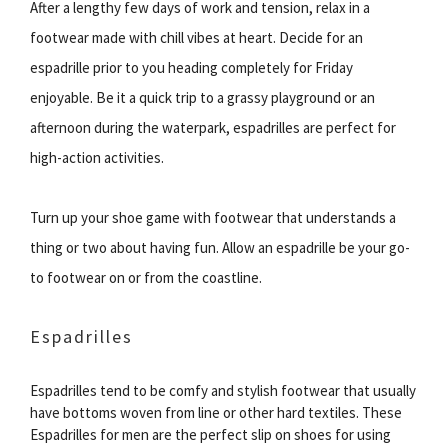
After a lengthy few days of work and tension, relax in a
footwear made with chill vibes at heart. Decide for an
espadrille prior to you heading completely for Friday
enjoyable. Be it a quick trip to a grassy playground or an
afternoon during the waterpark, espadrilles are perfect for
high-action activities.
Turn up your shoe game with footwear that understands a
thing or two about having fun. Allow an espadrille be your go-
to footwear on or from the coastline.
Espadrilles
Espadrilles tend to be comfy and stylish footwear that usually
have bottoms woven from line or other hard textiles. These
Espadrilles for men are the perfect slip on shoes for using