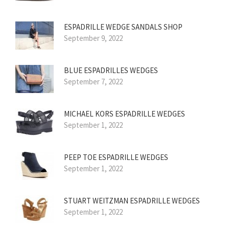
ESPADRILLE WEDGE SANDALS SHOP
September 9, 2022
BLUE ESPADRILLES WEDGES
September 7, 2022
MICHAEL KORS ESPADRILLE WEDGES
September 1, 2022
PEEP TOE ESPADRILLE WEDGES
September 1, 2022
STUART WEITZMAN ESPADRILLE WEDGES
September 1, 2022