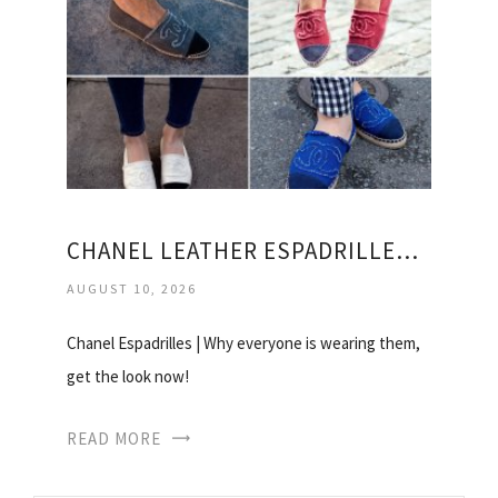
CHANEL LEATHER ESPADRILLES PRICE
AUGUST 10, 2026
Chanel Espadrilles | Why everyone is wearing them,
get the look now!
READ MORE