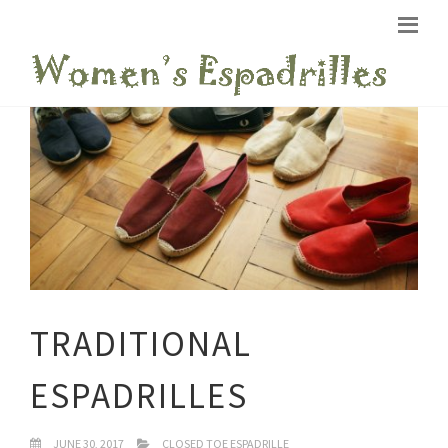
TRADITIONAL
ESPADRILLES
JUNE 30, 2017
CLOSED TOE ESPADRILLE