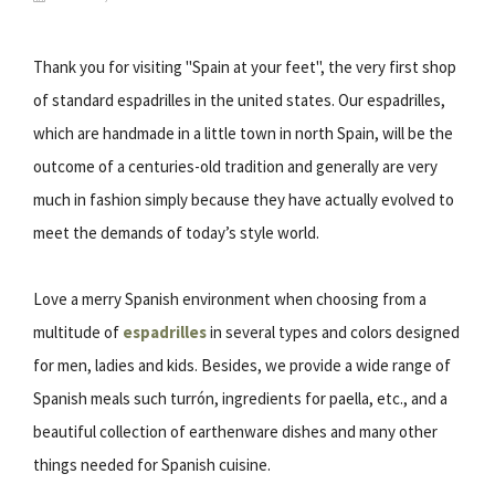
Thank you for visiting "Spain at your feet", the very first shop
of standard espadrilles in the united states. Our espadrilles,
which are handmade in a little town in north Spain, will be the
outcome of a centuries-old tradition and generally are very
much in fashion simply because they have actually evolved to
meet the demands of today’s style world.
Love a merry Spanish environment when choosing from a
multitude of
espadrilles
in several types and colors designed
for men, ladies and kids. Besides, we provide a wide range of
Spanish meals such turrón, ingredients for paella, etc., and a
beautiful collection of earthenware dishes and many other
things needed for Spanish cuisine.