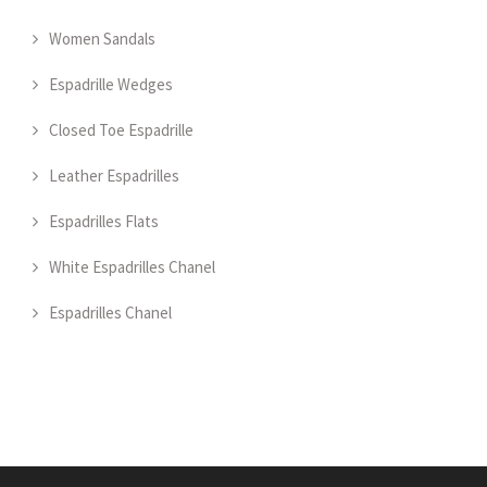
Women Sandals
Espadrille Wedges
Closed Toe Espadrille
Leather Espadrilles
Espadrilles Flats
White Espadrilles Chanel
Espadrilles Chanel