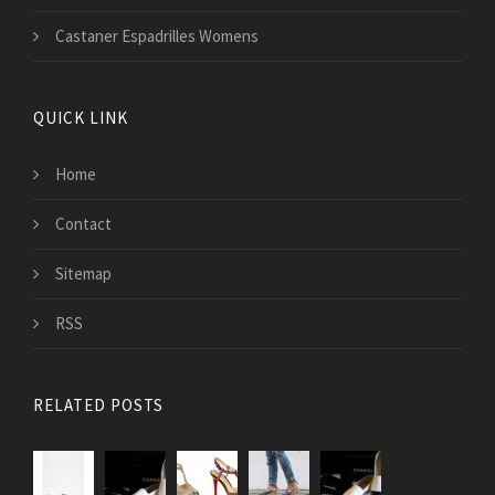
Castaner Espadrilles Womens
QUICK LINK
Home
Contact
Sitemap
RSS
RELATED POSTS