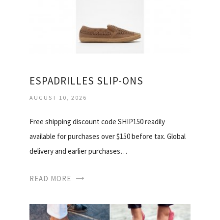
ESPADRILLES SLIP-ONS
AUGUST 10, 2026
Free shipping discount code SHIP150 readily
available for purchases over $150 before tax. Global
delivery and earlier purchases…
READ MORE