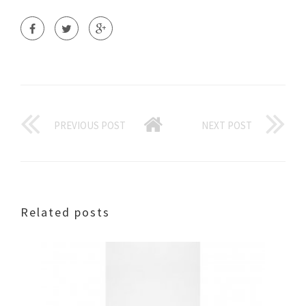
PREVIOUS POST
NEXT POST
Related posts