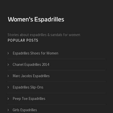
Stories about espadrilles & sandals for women
POPULAR POSTS
Espadrilles Shoes for Women
Chanel Espadrilles 2014
Marc Jacobs Espadrilles
Espadrilles Slip-Ons
Peep Toe Espadrilles
Girls Espadrilles