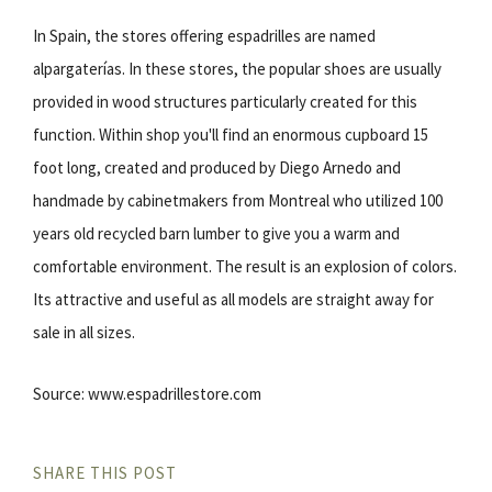
In Spain, the stores offering espadrilles are named
alpargaterías. In these stores, the popular shoes are usually
provided in wood structures particularly created for this
function. Within shop you'll find an enormous cupboard 15
foot long, created and produced by Diego Arnedo and
handmade by cabinetmakers from Montreal who utilized 100
years old recycled barn lumber to give you a warm and
comfortable environment. The result is an explosion of colors.
Its attractive and useful as all models are straight away for
sale in all sizes.
Source: www.espadrillestore.com
SHARE THIS POST