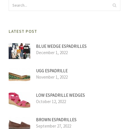
LATEST POST
BLUE WEDGE ESPADRILLES
December 1, 2022
UGG ESPADRILLE
November 1, 2022
LOW ESPADRILLE WEDGES
October 12, 2022
BROWN ESPADRILLES
September 27, 2022