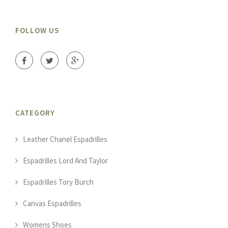
FOLLOW US
CATEGORY
Leather Chanel Espadrilles
Espadrilles Lord And Taylor
Espadrilles Tory Burch
Canvas Espadrilles
Womens Shoes