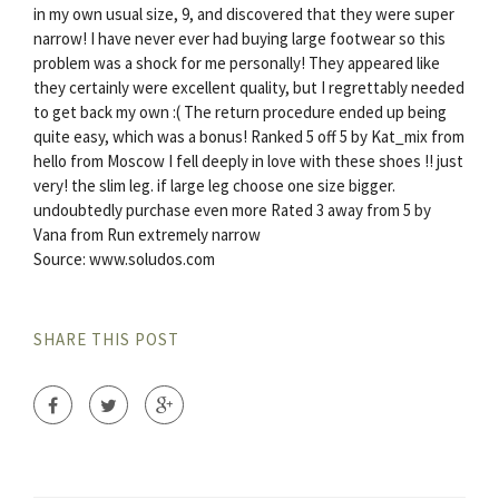
in my own usual size, 9, and discovered that they were super
narrow! I have never ever had buying large footwear so this
problem was a shock for me personally! They appeared like
they certainly were excellent quality, but I regrettably needed
to get back my own :( The return procedure ended up being
quite easy, which was a bonus! Ranked 5 off 5 by Kat_mix from
hello from Moscow I fell deeply in love with these shoes !! just
very! the slim leg. if large leg choose one size bigger.
undoubtedly purchase even more Rated 3 away from 5 by
Vana from Run extremely narrow
Source: www.soludos.com
SHARE THIS POST