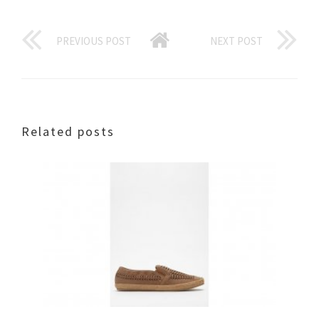
PREVIOUS POST
NEXT POST
Related posts