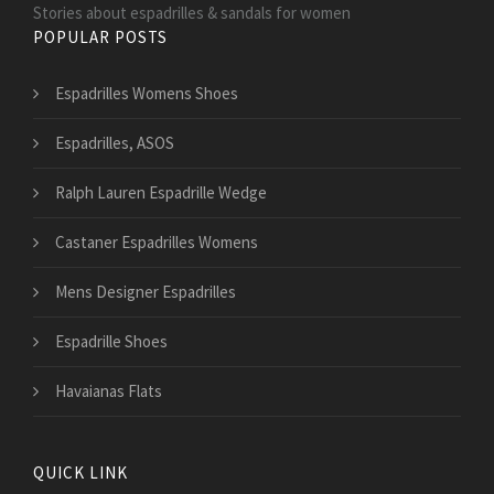
Stories about espadrilles & sandals for women
POPULAR POSTS
Espadrilles Womens Shoes
Espadrilles, ASOS
Ralph Lauren Espadrille Wedge
Castaner Espadrilles Womens
Mens Designer Espadrilles
Espadrille Shoes
Havaianas Flats
QUICK LINK