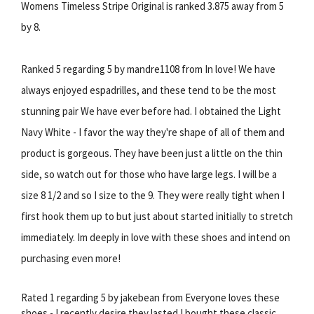
Womens Timeless Stripe Original is ranked 3.875 away from 5
by 8.
Ranked 5 regarding 5 by mandre1108 from In love! We have
always enjoyed espadrilles, and these tend to be the most
stunning pair We have ever before had. I obtained the Light
Navy White - I favor the way they're shape of all of them and
product is gorgeous. They have been just a little on the thin
side, so watch out for those who have large legs. I will be a
size 8 1/2 and so I size to the 9. They were really tight when I
first hook them up to but just about started initially to stretch
immediately. Im deeply in love with these shoes and intend on
purchasing even more!
Rated 1 regarding 5 by jakebean from Everyone loves these
shoes - I recently desire they lasted I bought these classic