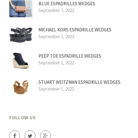
BLUE ESPADRILLES WEDGES
September 7, 2022
MICHAEL KORS ESPADRILLE WEDGES
September 1, 2022
PEEP TOE ESPADRILLE WEDGES
September 1, 2022
STUART WEITZMAN ESPADRILLE WEDGES
September 1, 2022
FOLLOW US