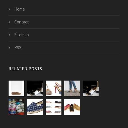
Home
Contact
Sitemap
RSS
RELATED POSTS