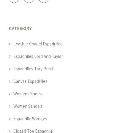
CATEGORY
Leather Chanel Espadrilles
Espadrilles Lord And Taylor
Espadrilles Tory Burch
Canvas Espadrilles
Womens Shoes
Women Sandals
Espadrille Wedges
Closed Toe Espadrille