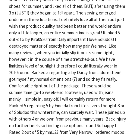
shoes for summer, and liked all of them. BUT, after using them
3 x (JUST!) they began to fall apart. The sewing emerged
undone in three locations. I definitely love all of them but just
wish the product quality had been better and would endure
only a little longer, an entire summertime is great! Ranked 5
out-of 5 by Kira0520 from Daily important I love Soludos! I
destroyed matter of exactly how many pair We have. Like
many reviews, when you initially slip it on its some tight,
however it in the course of time stretched-out. We have
limitless level of sunlight therefore I could literally wear in
2010 round. Ranked 5 regarding 5 by Darcy from adore them! I
got myself my normal dimensions (7) and so they fit really.
Comfortable right out of the package. These would be
summertime go-to week-end footwear, used with jeans
mainly ... simple in, easy off. I will certainly return for more.
Ranked 5 regarding 5 by Emelda from Life savers I bought 8 or
of Soludos this wintertime, can scarcely wait. These joined up
with others 4 or we own from previous many years. Back injury
no further heels so finding nice options found So happy I
Rated 2 out of 5 by mm123 from Very Narrow I ordered moobs