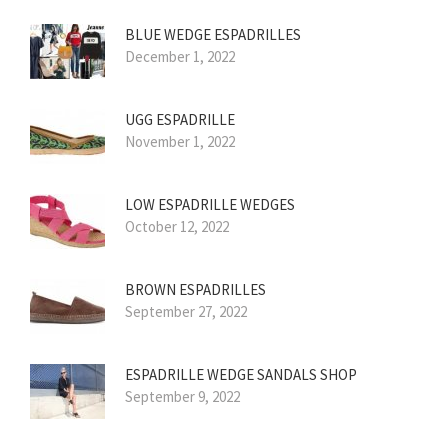
BLUE WEDGE ESPADRILLES
December 1, 2022
UGG ESPADRILLE
November 1, 2022
LOW ESPADRILLE WEDGES
October 12, 2022
BROWN ESPADRILLES
September 27, 2022
ESPADRILLE WEDGE SANDALS SHOP
September 9, 2022