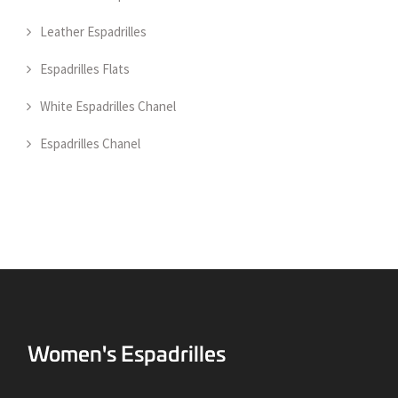
Leather Espadrilles
Espadrilles Flats
White Espadrilles Chanel
Espadrilles Chanel