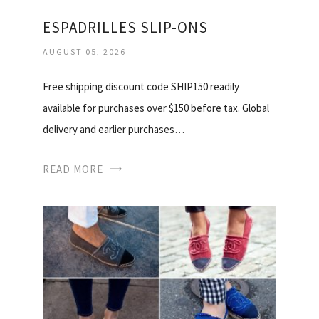
ESPADRILLES SLIP-ONS
AUGUST 05, 2026
Free shipping discount code SHIP150 readily
available for purchases over $150 before tax. Global
delivery and earlier purchases…
READ MORE