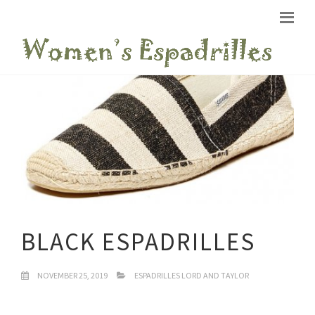
BLACK ESPADRILLES
NOVEMBER 25, 2019
ESPADRILLES LORD AND TAYLOR