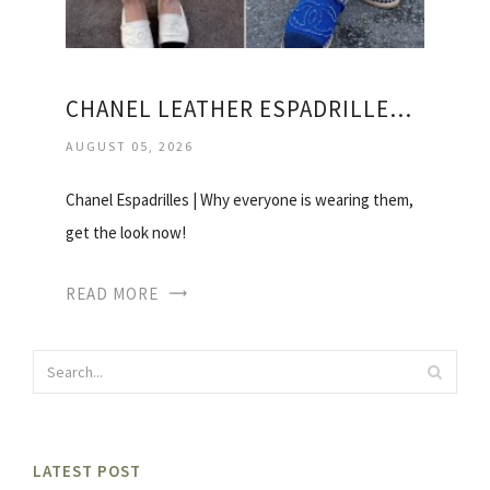
CHANEL LEATHER ESPADRILLES PRICE
AUGUST 05, 2026
Chanel Espadrilles | Why everyone is wearing them,
get the look now!
READ MORE
LATEST POST