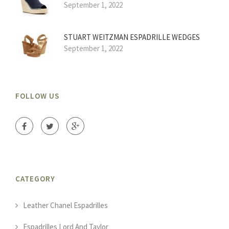
September 1, 2022
STUART WEITZMAN ESPADRILLE WEDGES
September 1, 2022
FOLLOW US
CATEGORY
Leather Chanel Espadrilles
Espadrilles Lord And Taylor