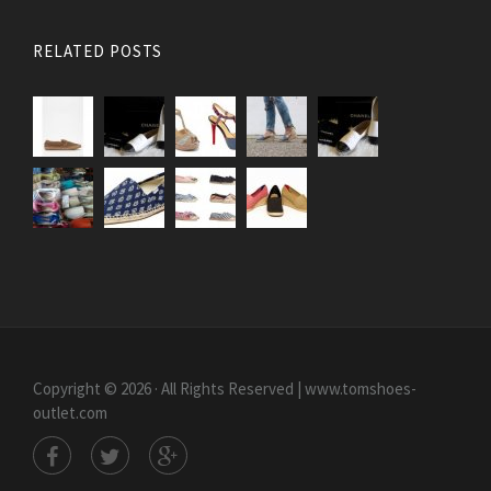
RELATED POSTS
Copyright © 2026 · All Rights Reserved | www.tomshoes-
outlet.com