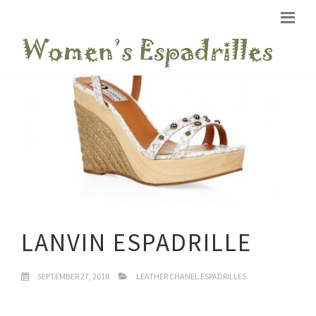
LANVIN ESPADRILLE
SEPTEMBER 27, 2018
LEATHER CHANEL ESPADRILLES