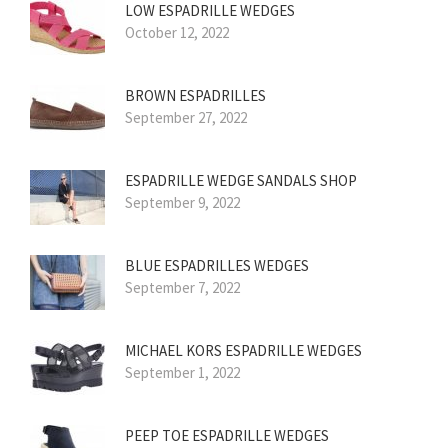
LOW ESPADRILLE WEDGES
October 12, 2022
BROWN ESPADRILLES
September 27, 2022
ESPADRILLE WEDGE SANDALS SHOP
September 9, 2022
BLUE ESPADRILLES WEDGES
September 7, 2022
MICHAEL KORS ESPADRILLE WEDGES
September 1, 2022
PEEP TOE ESPADRILLE WEDGES