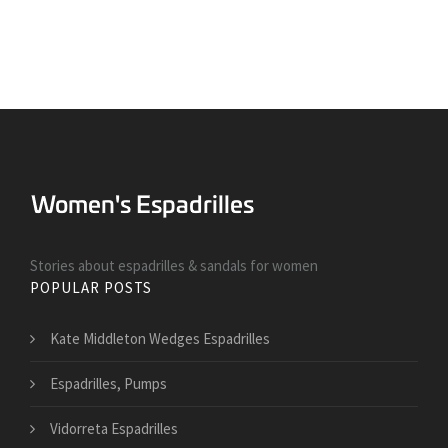
Stories about espadrilles & sandals for women
POPULAR POSTS
Kate Middleton Wedges Espadrilles
Espadrilles, Pumps
Vidorreta Espadrilles