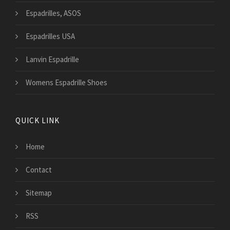
Espadrilles, ASOS
Espadrilles USA
Lanvin Espadrille
Womens Espadrille Shoes
QUICK LINK
Home
Contact
Sitemap
RSS