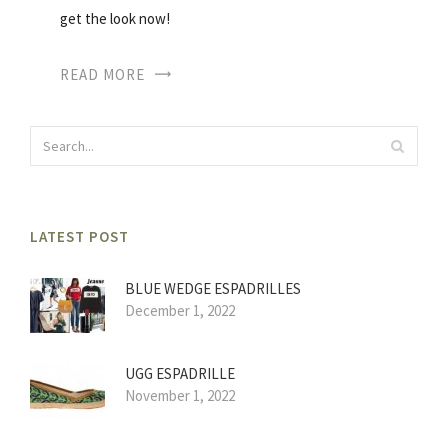
get the look now!
READ MORE
LATEST POST
BLUE WEDGE ESPADRILLES
December 1, 2022
UGG ESPADRILLE
November 1, 2022