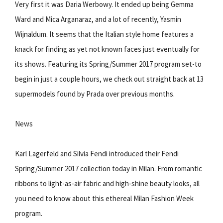
Very first it was Daria Werbowy. It ended up being Gemma
Ward and Mica Arganaraz, and a lot of recently, Yasmin
Wijnaldum. It seems that the Italian style home features a
knack for finding as yet not known faces just eventually for
its shows. Featuring its Spring/Summer 2017 program set-to
begin in just a couple hours, we check out straight back at 13
supermodels found by Prada over previous months.
News
Karl Lagerfeld and Silvia Fendi introduced their Fendi
Spring/Summer 2017 collection today in Milan. From romantic
ribbons to light-as-air fabric and high-shine beauty looks, all
you need to know about this ethereal Milan Fashion Week
program.