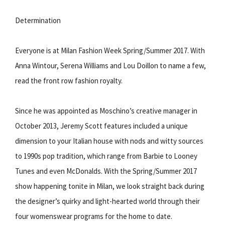
Determination
Everyone is at Milan Fashion Week Spring/Summer 2017. With
Anna Wintour, Serena Williams and Lou Doillon to name a few,
read the front row fashion royalty.
Since he was appointed as Moschino’s creative manager in
October 2013, Jeremy Scott features included a unique
dimension to your Italian house with nods and witty sources
to 1990s pop tradition, which range from Barbie to Looney
Tunes and even McDonalds. With the Spring/Summer 2017
show happening tonite in Milan, we look straight back during
the designer’s quirky and light-hearted world through their
four womenswear programs for the home to date.