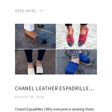
READ MORE
CHANEL LEATHER ESPADRILLES PRICE
AUGUST 05, 2026
Chanel Espadrilles | Why everyone is wearing them,