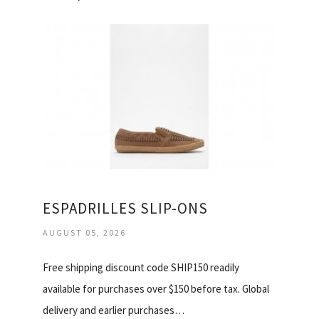
ESPADRILLES SLIP-ONS
AUGUST 05, 2026
Free shipping discount code SHIP150 readily
available for purchases over $150 before tax. Global
delivery and earlier purchases…