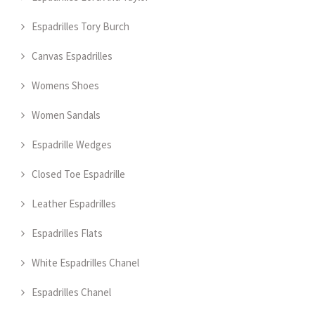
Espadrilles Tory Burch
Canvas Espadrilles
Womens Shoes
Women Sandals
Espadrille Wedges
Closed Toe Espadrille
Leather Espadrilles
Espadrilles Flats
White Espadrilles Chanel
Espadrilles Chanel