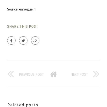
Source: en.vogue.fr
SHARE THIS POST
PREVIOUS POST
NEXT POST
Related posts