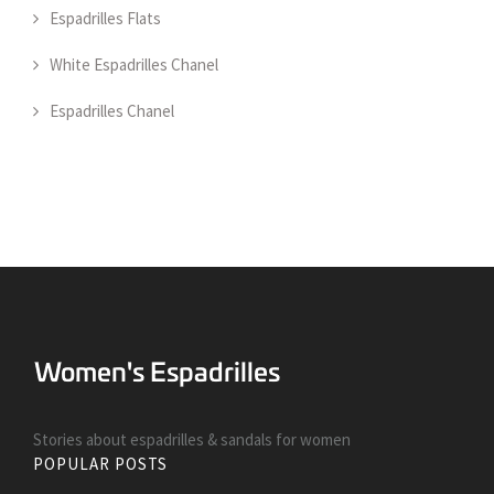
Espadrilles Flats
White Espadrilles Chanel
Espadrilles Chanel
Stories about espadrilles & sandals for women
POPULAR POSTS