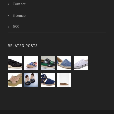
Contact
Sitemap
RSS
RELATED POSTS