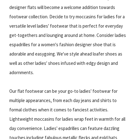
designer flats will become a welcome addition towards
footwear collection. Decide to try moccasins for ladies for a
versatile level ladies' footwear that is perfect for everyday
get-togethers and lounging around at home. Consider ladies
espadrilles for a women's fashion designer shoe that is
adorable and easygoing. We've style ahead loafer shoes as
well as other ladies' shoes infused with edgy design and
adornments.
Our flat footwear can be your go-to ladies' footwear for
multiple appearances, from each day jeans and shirts to
formal clothes when it comes to fanciest activities.
Lightweight moccasins for ladies wrap feet in warmth for all
day convenience. Ladies' espadrilles can feature dazzling
touches including fabulous metallic flecks and gold hats