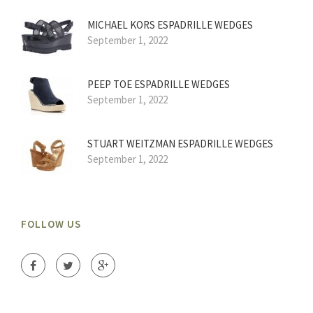
MICHAEL KORS ESPADRILLE WEDGES
September 1, 2022
PEEP TOE ESPADRILLE WEDGES
September 1, 2022
STUART WEITZMAN ESPADRILLE WEDGES
September 1, 2022
FOLLOW US