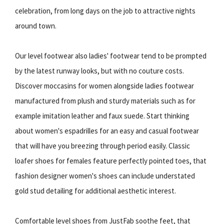
celebration, from long days on the job to attractive nights
around town.
Our level footwear also ladies' footwear tend to be prompted
by the latest runway looks, but with no couture costs.
Discover moccasins for women alongside ladies footwear
manufactured from plush and sturdy materials such as for
example imitation leather and faux suede. Start thinking
about women's espadrilles for an easy and casual footwear
that will have you breezing through period easily. Classic
loafer shoes for females feature perfectly pointed toes, that
fashion designer women's shoes can include understated
gold stud detailing for additional aesthetic interest.
Comfortable level shoes from JustFab soothe feet, that