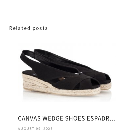
Related posts
CANVAS WEDGE SHOES ESPADRILLES
AUGUST 09, 2026