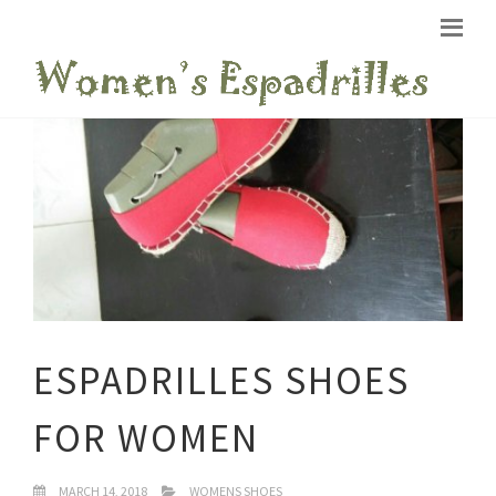
ESPADRILLES SHOES
FOR WOMEN
MARCH 14, 2018
WOMENS SHOES