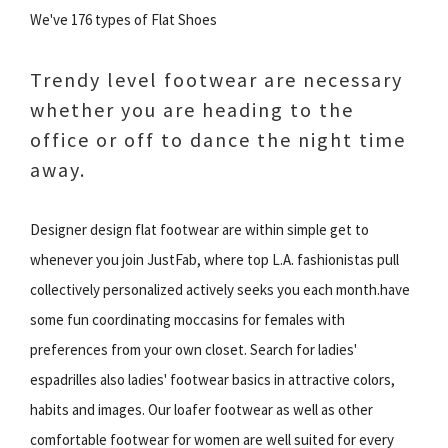
We've 176 types of Flat Shoes
Trendy level footwear are necessary
whether you are heading to the
office or off to dance the night time
away.
Designer design flat footwear are within simple get to
whenever you join JustFab, where top L.A. fashionistas pull
collectively personalized actively seeks you each month.have
some fun coordinating moccasins for females with
preferences from your own closet. Search for ladies'
espadrilles also ladies' footwear basics in attractive colors,
habits and images. Our loafer footwear as well as other
comfortable footwear for women are well suited for every