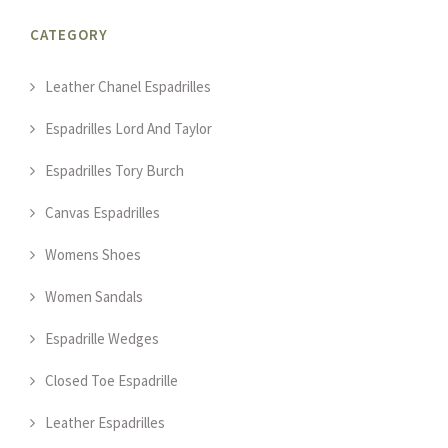
CATEGORY
Leather Chanel Espadrilles
Espadrilles Lord And Taylor
Espadrilles Tory Burch
Canvas Espadrilles
Womens Shoes
Women Sandals
Espadrille Wedges
Closed Toe Espadrille
Leather Espadrilles