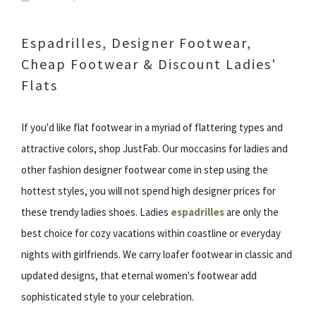
Espadrilles, Designer Footwear,
Cheap Footwear & Discount Ladies'
Flats
If you'd like flat footwear in a myriad of flattering types and
attractive colors, shop JustFab. Our moccasins for ladies and
other fashion designer footwear come in step using the
hottest styles, you will not spend high designer prices for
these trendy ladies shoes. Ladies
espadrilles
are only the
best choice for cozy vacations within coastline or everyday
nights with girlfriends. We carry loafer footwear in classic and
updated designs, that eternal women's footwear add
sophisticated style to your celebration.