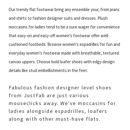
Our trendy flat footwear bring any ensemble your, from jeans
and shirts to fashion designer suits and dresses. Plush
moccasins for ladies tend to be a sure wager for convenience
that easy-on and easy-off women's footwear offer well-
cushioned footbeds. Browse women's espadrilles for fun and
everyday women's footwear made with breathable, textured
canvas uppers. Choose bold loafer shoes with edgy design
details like stud embellishments in the feet.
Fabulous fashion designer level shoes
from JustFab are just various
mouseclicks away. We've moccasins for
ladies alongside espadrilles, loafers
along with other must-have flats.