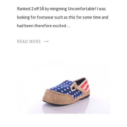
Ranked 2 off 5Â by mingming Uncomfortable! I was
looking for footwear such as this for some time and
had been therefore excited…
READ MORE