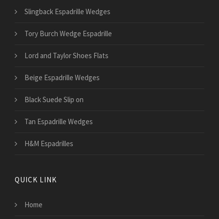
Slingback Espadrille Wedges
Tory Burch Wedge Espadrille
Lord and Taylor Shoes Flats
Beige Espadrille Wedges
Black Suede Slip on
Tan Espadrille Wedges
H&M Espadrilles
QUICK LINK
Home