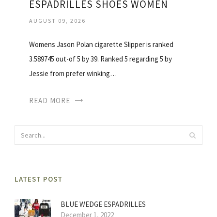
ESPADRILLES SHOES WOMEN
AUGUST 09, 2026
Womens Jason Polan cigarette Slipper is ranked
3.589745 out-of 5 by 39. Ranked 5 regarding 5 by
Jessie from prefer winking…
READ MORE
LATEST POST
BLUE WEDGE ESPADRILLES
December 1, 2022