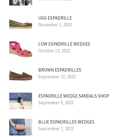
UGG ESPADRILLE
November 1, 2022
LOW ESPADRILLE WEDGES
October 12, 2022
BROWN ESPADRILLES
September 27, 2022
ESPADRILLE WEDGE SANDALS SHOP
September 9, 2022
BLUE ESPADRILLES WEDGES
September 7, 2022