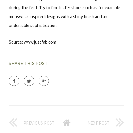
during the feet. Try to find loafer shoes such as for example
menswear-inspired designs with a shiny finish and an
undeniable sophistication.
Source: www.justfab.com
SHARE THIS POST
PREVIOUS POST
NEXT POST