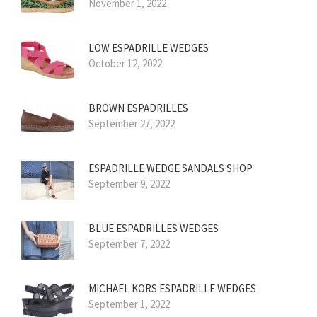
November 1, 2022
LOW ESPADRILLE WEDGES
October 12, 2022
BROWN ESPADRILLES
September 27, 2022
ESPADRILLE WEDGE SANDALS SHOP
September 9, 2022
BLUE ESPADRILLES WEDGES
September 7, 2022
MICHAEL KORS ESPADRILLE WEDGES
September 1, 2022