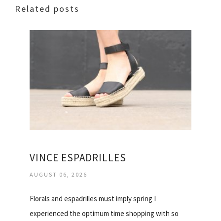
Related posts
VINCE ESPADRILLES
AUGUST 06, 2026
Florals and espadrilles must imply spring I
experienced the optimum time shopping with so