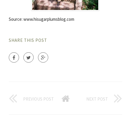
Source: www.hisugarplumsblog.com
SHARE THIS POST
PREVIOUS POST
NEXT POST