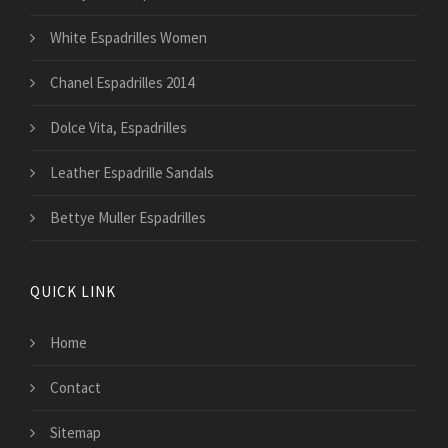
White Espadrilles Women
Chanel Espadrilles 2014
Dolce Vita, Espadrilles
Leather Espadrille Sandals
Bettye Muller Espadrilles
QUICK LINK
Home
Contact
Sitemap