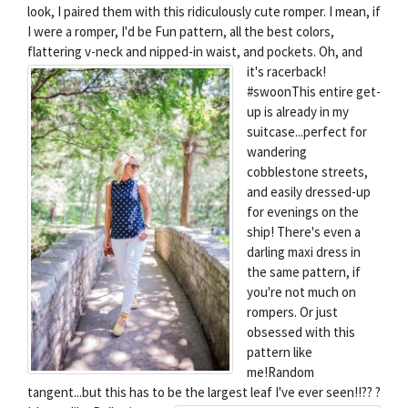
look, I paired them with this ridiculously cute romper. I mean, if
I were a romper, I'd be Fun pattern, all the best colors,
flattering v-neck and nipped-in waist, and pockets.
Oh, and
it's racerback!
#swoonThis entire get-
up is already in my
suitcase...perfect for
wandering
cobblestone streets,
and easily dressed-up
for evenings on the
ship! There's even a
darling maxi dress in
the same pattern, if
you're not much on
rompers. Or just
obsessed with this
pattern like
me!Random
tangent...but this has to be the largest leaf I've ever seen!!?? ?