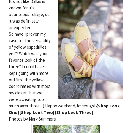
It's not like Dallas is
known for it's
bounteous foliage, so
it was definitely
unexpected.
So have I proven my
case for the versatility
of yellow espadrilles
yet?! Which was your
favorite look of the
three? I could have
kept going with more
outfits...the yellow
coordinates with most
my closet...but we
were sweating too
much after three. ;) Happy weekend, lovebugs!
{Shop Look
One}
{Shop Look Two}
{Shop Look Three}
Photos by Mary Summers.