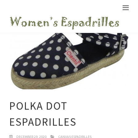
POLKA DOT
ESPADRILLES
DECEMBER 29, 2020
CANVAS ESPADRILLES