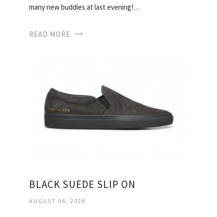
many new buddies at last evening!…
READ MORE
BLACK SUEDE SLIP ON
AUGUST 06, 2026