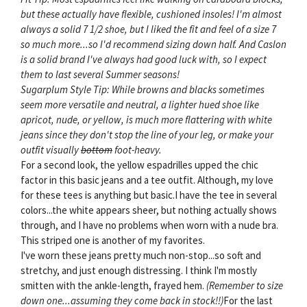
but these actually have flexible, cushioned insoles! I'm almost
always a solid 7 1/2 shoe, but I liked the fit and feel of a size 7
so much more...so I'd recommend sizing down half. And Caslon
is a solid brand I've always had good luck with, so I expect
them to last several Summer seasons!
Sugarplum Style Tip: While browns and blacks sometimes
seem more versatile and neutral, a lighter hued shoe like
apricot, nude, or yellow, is much more flattering with white
jeans since they don't stop the line of your leg, or make your
outfit visually
bottom
foot-heavy.
For a second look, the yellow espadrilles upped the chic
factor in this basic jeans and a tee outfit. Although, my love
for these tees is anything but basic.I have the tee in several
colors...the white appears sheer, but nothing actually shows
through, and I have no problems when worn with a nude bra.
This striped one is another of my favorites.
I've worn these jeans pretty much non-stop...so soft and
stretchy, and just enough distressing. I think I'm mostly
smitten with the ankle-length, frayed hem.
(Remember to size
down one...assuming they come back in stock!!)
For the last