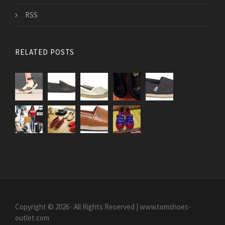
RSS
RELATED POSTS
Copyright © 2026 · All Rights Reserved | www.tomshoes-
outlet.com