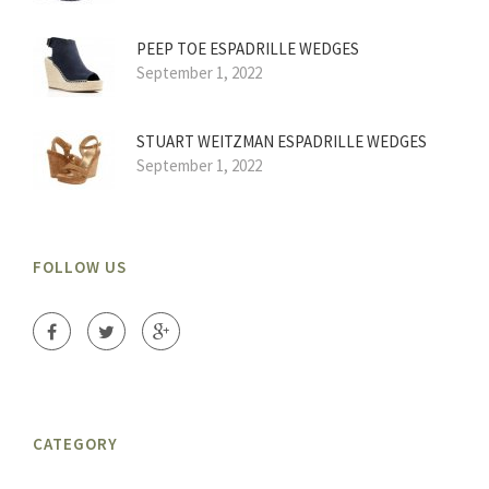
PEEP TOE ESPADRILLE WEDGES
September 1, 2022
STUART WEITZMAN ESPADRILLE WEDGES
September 1, 2022
FOLLOW US
CATEGORY