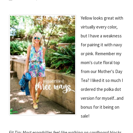
Yellow looks great with
virtually every color,
but I have a weakness
for pairing it with navy
or pink. Remember my
mom's cute floral top
from our Mother's Day
Tea? I liked it so much I
ordered the polka dot
version for myself...and
bonus for it being on
sale!
Fit Tip: Most espadrilles feel like walking on cardboard blocks,