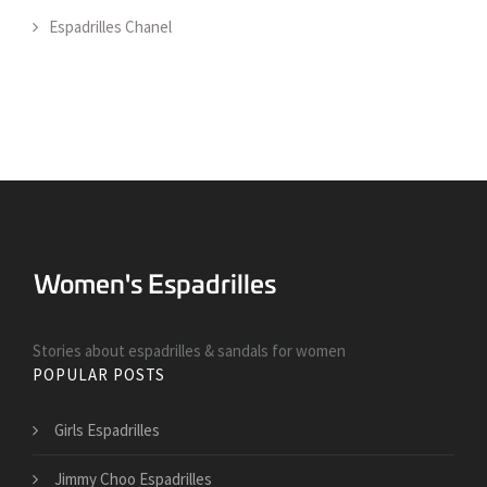
Espadrilles Chanel
Stories about espadrilles & sandals for women
POPULAR POSTS
Girls Espadrilles
Jimmy Choo Espadrilles