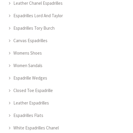
Leather Chanel Espadrilles
Espadrilles Lord And Taylor
Espadrilles Tory Burch
Canvas Espadrilles
Womens Shoes
Women Sandals
Espadrille Wedges
Closed Toe Espadrille
Leather Espadrilles
Espadrilles Flats
White Espadrilles Chanel