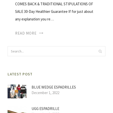
COMES BACK & TRADITIONAL STIPULATIONS OF
SALE 30-Day Healthier Guarantee If for just about
any explanation you re…
READ MORE
LATEST POST
BLUE WEDGE ESPADRILLES
December 1, 2022
UGG ESPADRILLE