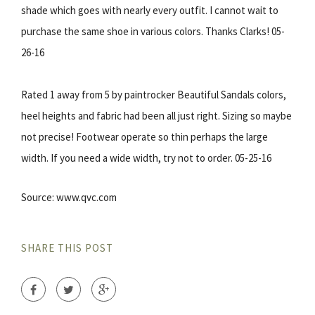
shade which goes with nearly every outfit. I cannot wait to
purchase the same shoe in various colors. Thanks Clarks! 05-
26-16
Rated 1 away from 5 by paintrocker Beautiful Sandals colors,
heel heights and fabric had been all just right. Sizing so maybe
not precise! Footwear operate so thin perhaps the large
width. If you need a wide width, try not to order. 05-25-16
Source: www.qvc.com
SHARE THIS POST