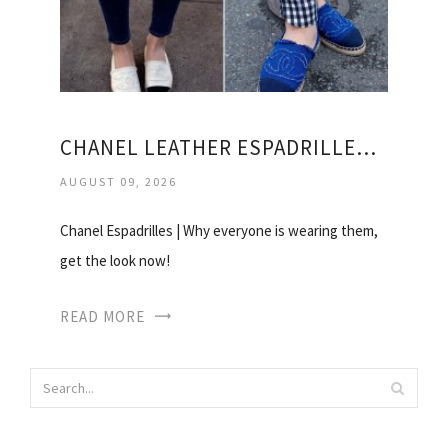
CHANEL LEATHER ESPADRILLES PRICE
AUGUST 09, 2026
Chanel Espadrilles | Why everyone is wearing them,
get the look now!
READ MORE