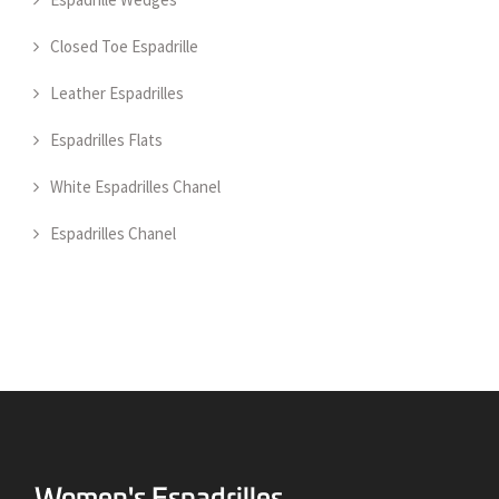
Closed Toe Espadrille
Leather Espadrilles
Espadrilles Flats
White Espadrilles Chanel
Espadrilles Chanel