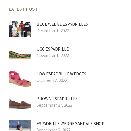
LATEST POST
BLUE WEDGE ESPADRILLES
December 1, 2022
UGG ESPADRILLE
November 1, 2022
LOW ESPADRILLE WEDGES
October 12, 2022
BROWN ESPADRILLES
September 27, 2022
ESPADRILLE WEDGE SANDALS SHOP
September 9, 2022