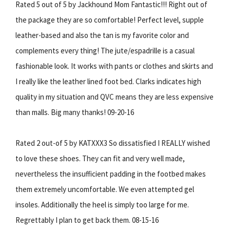
Rated 5 out of 5 by Jackhound Mom Fantastic!!! Right out of
the package they are so comfortable! Perfect level, supple
leather-based and also the tan is my favorite color and
complements every thing! The jute/espadrille is a casual
fashionable look. It works with pants or clothes and skirts and
I really like the leather lined foot bed. Clarks indicates high
quality in my situation and QVC means they are less expensive
than malls. Big many thanks! 09-20-16
Rated 2 out-of 5 by KATXXX3 So dissatisfied I REALLY wished
to love these shoes. They can fit and very well made,
nevertheless the insufficient padding in the footbed makes
them extremely uncomfortable. We even attempted gel
insoles. Additionally the heel is simply too large for me.
Regrettably I plan to get back them. 08-15-16