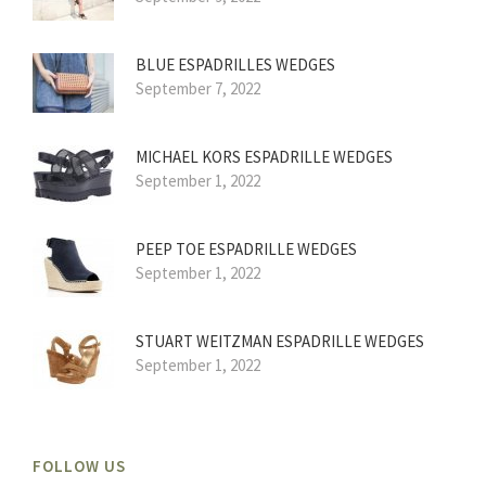
BLUE ESPADRILLES WEDGES
September 7, 2022
MICHAEL KORS ESPADRILLE WEDGES
September 1, 2022
PEEP TOE ESPADRILLE WEDGES
September 1, 2022
STUART WEITZMAN ESPADRILLE WEDGES
September 1, 2022
FOLLOW US