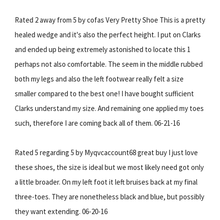
Rated 2 away from 5 by cofas Very Pretty Shoe This is a pretty
healed wedge and it's also the perfect height. I put on Clarks
and ended up being extremely astonished to locate this 1
perhaps not also comfortable. The seem in the middle rubbed
both my legs and also the left footwear really felt a size
smaller compared to the best one! I have bought sufficient
Clarks understand my size. And remaining one applied my toes
such, therefore I are coming back all of them. 06-21-16
Rated 5 regarding 5 by Myqvcaccount68 great buy I just love
these shoes, the size is ideal but we most likely need got only
a little broader. On my left foot it left bruises back at my final
three-toes. They are nonetheless black and blue, but possibly
they want extending. 06-20-16