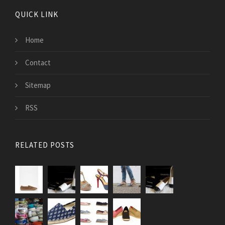
QUICK LINK
Home
Contact
Sitemap
RSS
RELATED POSTS