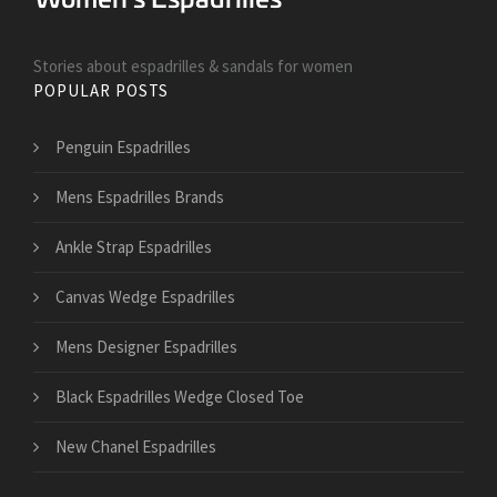
Stories about espadrilles & sandals for women
POPULAR POSTS
Penguin Espadrilles
Mens Espadrilles Brands
Ankle Strap Espadrilles
Canvas Wedge Espadrilles
Mens Designer Espadrilles
Black Espadrilles Wedge Closed Toe
New Chanel Espadrilles