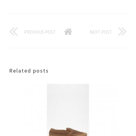
PREVIOUS POST
NEXT POST
Related posts