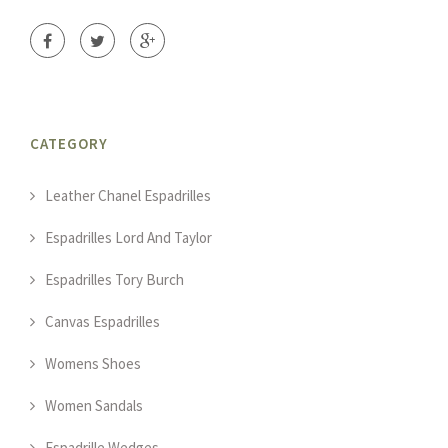
CATEGORY
Leather Chanel Espadrilles
Espadrilles Lord And Taylor
Espadrilles Tory Burch
Canvas Espadrilles
Womens Shoes
Women Sandals
Espadrille Wedges