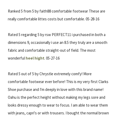
Ranked 5 from 5 by faith88 comfortable footwear These are
really comfortable littes costs but comfortable. 05-28-16
Rated 5 regarding 5 by rsw PERFECT11 i purchased in both a
dimensions 9, occasionally i use an 8.5 they truly are a smooth
fabric and comfortable straight-out of field. The most
wonderful
heel hight
. 05-27-16
Rated 5 out of 5 by Chrystle extremely comfy! More
comfortable footwear ever before! This is my very first Clarks
Shoe purchase and I'm deeply in love with this brand name!
Oahu is the perfect height without making my legs sore and
looks dressy enough to wear to focus. I am able to wear them
with jeans, capri's or with trousers. I bought the normal brown