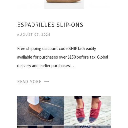
ESPADRILLES SLIP-ONS
AUGUST 09, 2026
Free shipping discount code SHIP150 readily
available for purchases over $150 before tax. Global
delivery and earlier purchases…
READ MORE