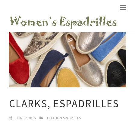
CLARKS, ESPADRILLES
JUNE 2, 2016
LEATHER ESPADRILLES